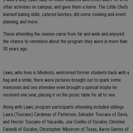
other activities on campus, and gave them a home. The Little Chefs
learned baking skills, catered lunches, did some cooking and event
planning, and more.
Those attending the reunion came from far and wide and enjoyed
the chance to reminisce about the program they were in more than
30 years ago.
Laws, who lives in Modesto, welcomed former students back with a
hug and a smile, there were pictures brought out to spark some
memories and one attendee even brought a special trophy he
received one year, placing it on the picnic table for all to see.
Along with Laws, program participants attending included siblings
Laura (Toscano) Cardenas of Patterson, Salvador Toscano of Davis,
and Hector Toscano of Vacaville; Joe Coelho of Escalon, Christine
Farinelli of Escalon, Christopher Wikstrom of Texas, Aaron Santos of