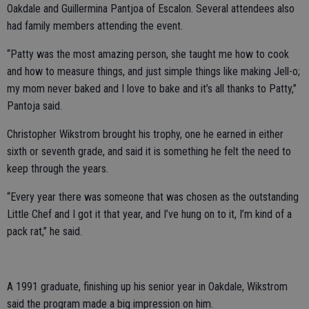
Oakdale and Guillermina Pantjoa of Escalon. Several attendees also
had family members attending the event.
“Patty was the most amazing person, she taught me how to cook
and how to measure things, and just simple things like making Jell-o;
my mom never baked and I love to bake and it’s all thanks to Patty,”
Pantoja said.
Christopher Wikstrom brought his trophy, one he earned in either
sixth or seventh grade, and said it is something he felt the need to
keep through the years.
“Every year there was someone that was chosen as the outstanding
Little Chef and I got it that year, and I’ve hung on to it, I’m kind of a
pack rat,” he said.
A 1991 graduate, finishing up his senior year in Oakdale, Wikstrom
said the program made a big impression on him.