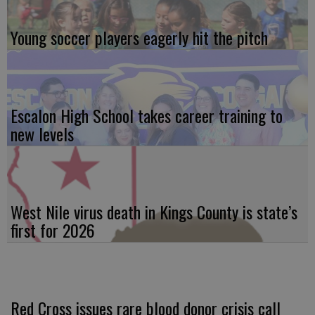
Young soccer players eagerly hit the pitch
Escalon High School takes career training to
new levels
West Nile virus death in Kings County is state’s
first for 2026
Red Cross issues rare blood donor crisis call