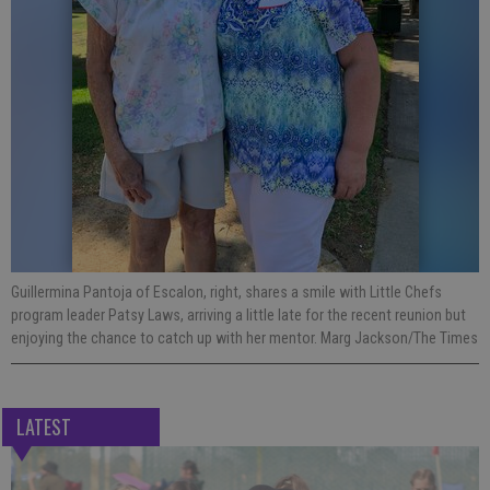
Guillermina Pantoja of Escalon, right, shares a smile with Little Chefs
program leader Patsy Laws, arriving a little late for the recent reunion but
enjoying the chance to catch up with her mentor. Marg Jackson/The Times
LATEST