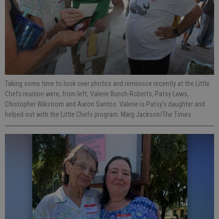
Taking some time to look over photos and reminisce recently at the Little
Chefs reunion were, from left, Valerie Bunch-Roberts, Patsy Laws,
Chistopher Wikstrom and Aaron Santos. Valerie is Patsy’s daughter and
helped out with the Little Chefs program. Marg Jackson/The Times