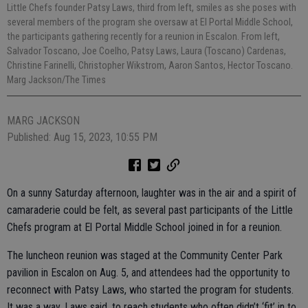
Little Chefs founder Patsy Laws, third from left, smiles as she poses with
several members of the program she oversaw at El Portal Middle School,
the participants gathering recently for a reunion in Escalon. From left,
Salvador Toscano, Joe Coelho, Patsy Laws, Laura (Toscano) Cardenas,
Christine Farinelli, Christopher Wikstrom, Aaron Santos, Hector Toscano.
Marg Jackson/The Times
MARG JACKSON
Published: Aug 15, 2023, 10:55 PM
On a sunny Saturday afternoon, laughter was in the air and a spirit of
camaraderie could be felt, as several past participants of the Little
Chefs program at El Portal Middle School joined in for a reunion.
The luncheon reunion was staged at the Community Center Park
pavilion in Escalon on Aug. 5, and attendees had the opportunity to
reconnect with Patsy Laws, who started the program for students.
It was a way, Laws said, to reach students who often didn’t ‘fit’ in to