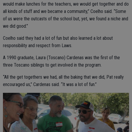
would make lunches for the teachers, we would get together and do
all kinds of stuff and we became a community,” Coelho said. “Some
of us were the outcasts of the school but, yet, we found a niche and
we did good.”
Coelho said they had a lot of fun but also learned a lot about
responsibility and respect from Laws.
A 1990 graduate, Laura (Toscano) Cardenas was the first of the
three Toscano siblings to get involved in the program.
“All the get togethers we had, all the baking that we did, Pat really
encouraged us,” Cardenas said. “It was a lot of fun.”