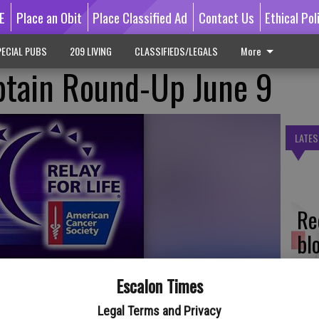
E
Place an Obit
Place Classified Ad
Contact Us
Ethical Pol
ECIAL PUBS
209 LIVING
CLASSIFIEDS/LEGALS
More
ptain Round-Up June 9
LATES
Re
bl
Escalon Times
 of the season is scheduled on Wednesday, June 9 for the
Legal Terms and Privacy