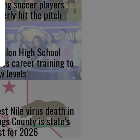
ung soccer players
gerly hit the pitch
calon High School
kes career training to
w levels
st Nile virus death in
ngs County is state’s
rst for 2026