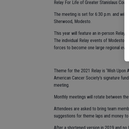
Relay For Life of Greater Stanislaus Count
The meeting is set for 6:30 p.m. and wil
Sherwood, Modesto.
This year will feature an in-person Relay,
The individual Relay events of Modesto, 
forces to become one large regional even
Theme for the 2021 Relay is ‘Wish Upon A
American Cancer Society’s signature fund
meeting.
Monthly meetings will rotate between the 
Attendees are asked to bring team member 
suggestions for theme laps and money to 
After a shortened version in 2019 and no 