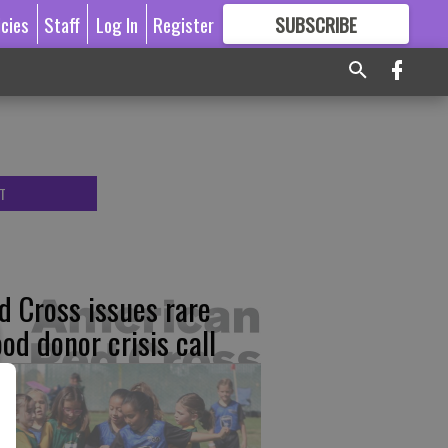
icies
Staff
Log In
Register
SUBSCRIBE
FOR
MORE
GREAT CONTENT
T
d Cross issues rare
ood donor crisis call