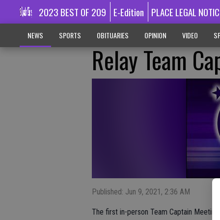
2023 BEST OF 209
E-Edition
PLACE LEGAL NOTIC
NEWS
SPORTS
OBITUARIES
OPINION
VIDEO
SP
Relay Team Ca
Published: Jun 9, 2021, 2:36 AM
The first in-person Team Captain Meeting