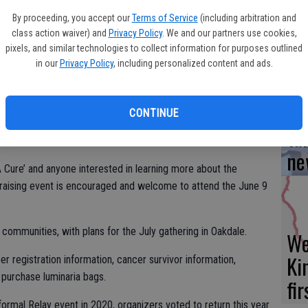
Yo
y.
By proceeding, you accept our
Terms of Service
(including arbitration and
ea
l be hosted at the North Modesto Church of God, 1918
class action waiver) and
Privacy Policy
. We and our partners use cookies,
pixels, and similar technologies to collect information for purposes outlined
in our
Privacy Policy
, including personalized content and ads.
 scheduled for Oct. 9 and 10 at John Thurman Field in Modesto.
Turlock and Oakdale-Riverbank-Escalon-Waterford have joined
Es
CONTINUE
t, featuring teams from all those communities.
ta
ne
 Cure’ and anyone interested in learning more about the
raising event is encouraged and welcome to attend the June 9
communities, with plans for the July gathering in Oakdale.
We
Ki
registration information, cancer survivor information,
purchase luminaria bags.
fi
formal Relay event in 2020, organizers voted to return this year