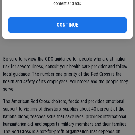
content and ads.
health education and helping to replace medications, durable
medical equipment or consumable medical supplies.
CONTINUE
If you are interested in helping your community should a disaster
occur, go to redcross.org/volunteertoday.
Be sure to review the CDC guidance for people who are at higher
risk for severe illness, consult your health care provider and follow
local guidance. The number one priority of the Red Cross is the
health and safety of its employees, volunteers and the people they
serve.
The American Red Cross shelters, feeds and provides emotional
support to victims of disasters; supplies about 40 percent of the
nation’s blood; teaches skills that save lives; provides international
humanitarian aid; and supports military members and their families.
The Red Cross is a not-for-profit organization that depends on