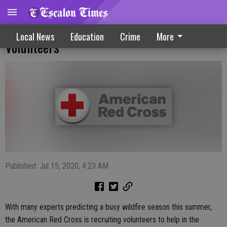
Red Cross Puts Out Call For Fire Season
Local News
Education
Crime
More
Volunteers
Published: Jul 15, 2020, 4:23 AM
With many experts predicting a busy wildfire season this summer,
the American Red Cross is recruiting volunteers to help in the