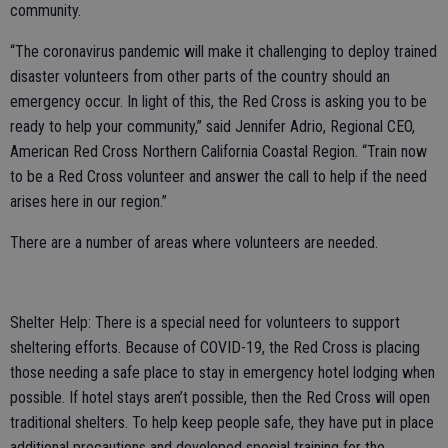
community.
“The coronavirus pandemic will make it challenging to deploy trained
disaster volunteers from other parts of the country should an
emergency occur. In light of this, the Red Cross is asking you to be
ready to help your community,” said Jennifer Adrio, Regional CEO,
American Red Cross Northern California Coastal Region. “Train now
to be a Red Cross volunteer and answer the call to help if the need
arises here in our region.”
There are a number of areas where volunteers are needed.
Shelter Help: There is a special need for volunteers to support
sheltering efforts. Because of COVID-19, the Red Cross is placing
those needing a safe place to stay in emergency hotel lodging when
possible. If hotel stays aren’t possible, then the Red Cross will open
traditional shelters. To help keep people safe, they have put in place
additional precautions and developed special training for the