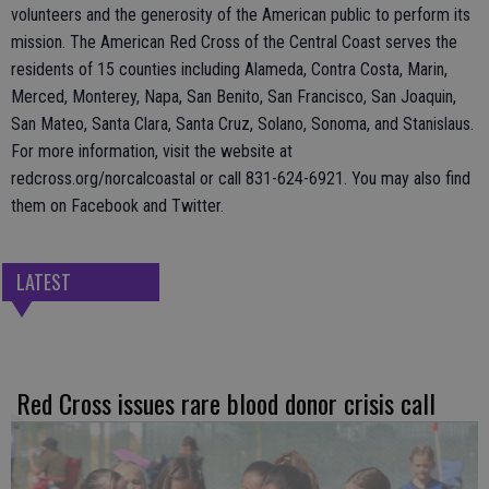
volunteers and the generosity of the American public to perform its
mission. The American Red Cross of the Central Coast serves the
residents of 15 counties including Alameda, Contra Costa, Marin,
Merced, Monterey, Napa, San Benito, San Francisco, San Joaquin,
San Mateo, Santa Clara, Santa Cruz, Solano, Sonoma, and Stanislaus.
For more information, visit the website at
redcross.org/norcalcoastal or call 831-624-6921. You may also find
them on Facebook and Twitter.
LATEST
Red Cross issues rare blood donor crisis call