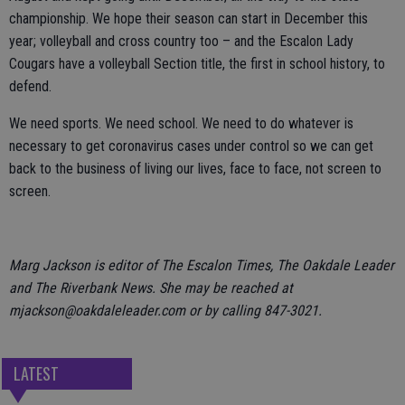
championship. We hope their season can start in December this
year; volleyball and cross country too – and the Escalon Lady
Cougars have a volleyball Section title, the first in school history, to
defend.
We need sports. We need school. We need to do whatever is
necessary to get coronavirus cases under control so we can get
back to the business of living our lives, face to face, not screen to
screen.
Marg Jackson is editor of The Escalon Times, The Oakdale Leader
and The Riverbank News. She may be reached at
mjackson@oakdaleleader.com or by calling 847-3021.
LATEST