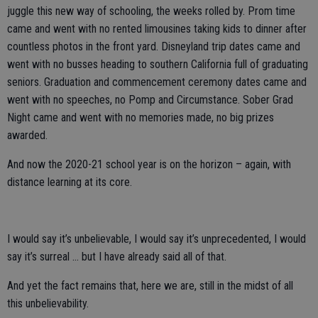
juggle this new way of schooling, the weeks rolled by. Prom time
came and went with no rented limousines taking kids to dinner after
countless photos in the front yard. Disneyland trip dates came and
went with no busses heading to southern California full of graduating
seniors. Graduation and commencement ceremony dates came and
went with no speeches, no Pomp and Circumstance. Sober Grad
Night came and went with no memories made, no big prizes
awarded.
And now the 2020-21 school year is on the horizon – again, with
distance learning at its core.
I would say it’s unbelievable, I would say it’s unprecedented, I would
say it’s surreal … but I have already said all of that.
And yet the fact remains that, here we are, still in the midst of all
this unbelievability.