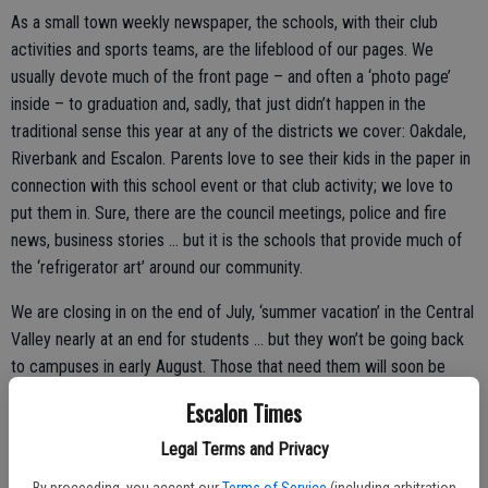
As a small town weekly newspaper, the schools, with their club
activities and sports teams, are the lifeblood of our pages. We
usually devote much of the front page – and often a ‘photo page’
inside – to graduation and, sadly, that just didn’t happen in the
traditional sense this year at any of the districts we cover: Oakdale,
Riverbank and Escalon. Parents love to see their kids in the paper in
connection with this school event or that club activity; we love to
put them in. Sure, there are the council meetings, police and fire
news, business stories … but it is the schools that provide much of
the ‘refrigerator art’ around our community.
We are closing in on the end of July, ‘summer vacation’ in the Central
Valley nearly at an end for students … but they won’t be going back
to campuses in early August. Those that need them will soon be
picking up, or already have picked up, the Chromebooks and other
Escalon Times
distance learning essentials. Cafeteria personnel are preparing for
what will be another challenging – though smoothly run – operation
Legal Terms and Privacy
of getting school lunches to all students in need via drive-thru