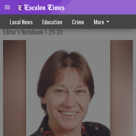
Ready To Move On To The Next Chapter
Local News
Education
Crime
More
Editor’s Notebook 7-29-20