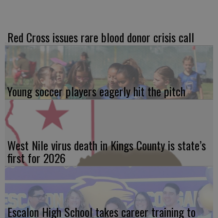
Red Cross issues rare blood donor crisis call
Young soccer players eagerly hit the pitch
West Nile virus death in Kings County is state’s
first for 2026
Escalon High School takes career training to