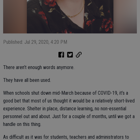
Published: Jul 29, 2020, 4:20 PM
There aren’t enough words anymore.
They have all been used.
When schools shut down mid-March because of COVID-19, it’s a
good bet that most of us thought it would be a relatively short-lived
experience. Shelter in place, distance learning, no non-essential
personnel out and about. Just for a couple of months, until we got a
handle on this thing.
As difficult as it was for students, teachers and administrators to