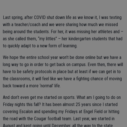
Last spring, after COVID shut down life as we know it, I was texting
with a teacher/coach and we were sharing how much we missed
being around the students. For her, it was missing her athletes and –
as she called them, “my littles” – her kindergarten students that had
to quickly adapt to a new form of learning.
We hope the entire school year won’t be done online but we have a
long way to go in order to get back on campus. Even then, there will
have to be safety protocols in place but at least if we can get in to
the classrooms, it will feel like we have a fighting chance of moving
back toward a more ‘normal’ life.
And don’t even get me started on sports. What am I going to do on
Friday nights this fall? It has been almost 25 years since I started
covering Escalon and spending my Fridays at Engel Field or hitting
the road with the Cougar football team. Last year, we started in
August and kept going until December, all the way to the state