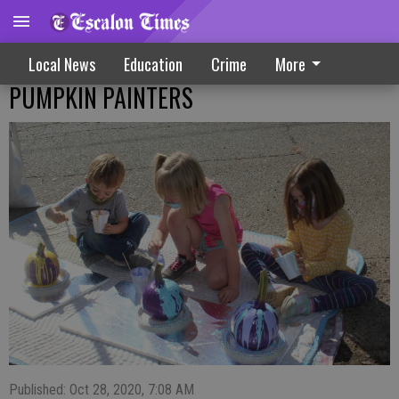
Local News
Education
Crime
More
PUMPKIN PAINTERS
Published: Oct 28, 2020, 7:08 AM