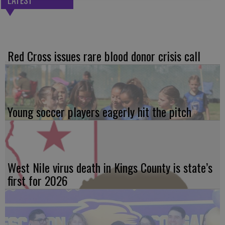
Red Cross issues rare blood donor crisis call
Young soccer players eagerly hit the pitch
West Nile virus death in Kings County is state’s
first for 2026