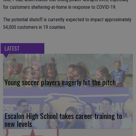
for customers sheltering-at-home in response to COVID-19.
The potential shutoff is currently expected to impact approximately
54,000 customers in 19 counties.
LATEST
Young soccer players eagerly hit the pitch
Escalon High School takes career training to
new levels