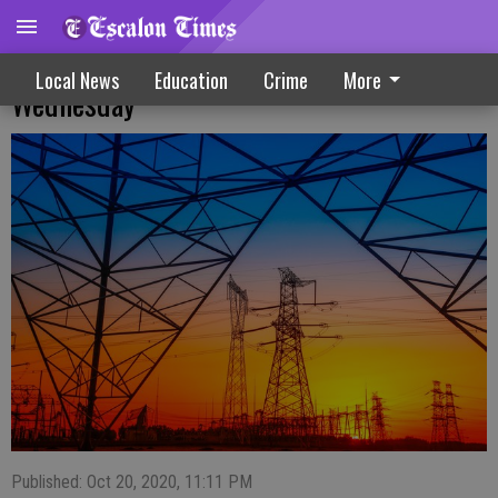
Public Safety Power Shutoff Possible On
Local News
Education
Crime
More
Wednesday
Published: Oct 20, 2020, 11:11 PM