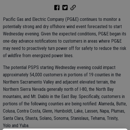
Pacific Gas and Electric Company (PG&E) continues to monitor a
potentially strong and dry offshore wind event forecasted to start
Wednesday evening. Given the expected conditions, PG&E began its
one-day advance notifications to customers in areas where PG&E
may need to proactively turn power off for safety to reduce the risk
of wildfire from energized power lines.
The potential PSPS starting Wednesday evening could impact
approximately 54,000 customers in portions of 19 counties in the
Northern Sacramento Valley and adjacent elevated terrain, the
Northern Sierra Nevada generally north of I-80, the North Bay
mountains, and Mt. Diablo in the East Bay. Specifically, customers in
portions of the following counties are being notified: Alameda, Butte,
Colusa, Contra Costa, Glenn, Humboldt, Lake, Lassen, Napa, Plumas,
Santa Clara, Shasta, Solano, Sonoma, Stanislaus, Tehama, Trinity,
Yolo and Yuba.