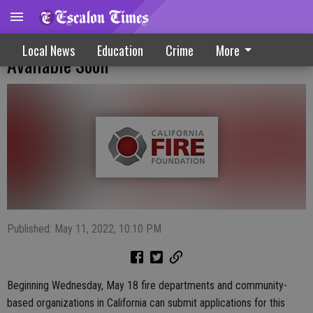
Public Education, Fire Safety Grant Funds
Local News
Education
Crime
More
Available Soon
Published: May 11, 2022, 10:10 PM
Beginning Wednesday, May 18 fire departments and community-
based organizations in California can submit applications for this