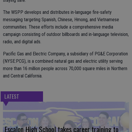
staying safe.
The WSPP develops and distributes in-language fire-safety
messaging targeting Spanish, Chinese, Hmong, and Vietnamese
communities. These efforts include a comprehensive media
campaign consisting of outdoor billboards and in-language television,
radio, and digital ads.
Pacific Gas and Electric Company, a subsidiary of PG&E Corporation
(NYSE:PCG), is a combined natural gas and electric utility serving
more than 16 million people across 70,000 square miles in Northern
and Central California.
LATEST
Escalon High School takes career training to