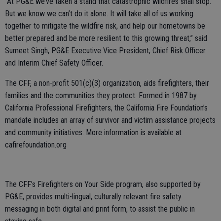
“At PG&E we’ve taken a stand that catastrophic wildfires shall stop.
But we know we can’t do it alone. It will take all of us working
together to mitigate the wildfire risk, and help our hometowns be
better prepared and be more resilient to this growing threat,” said
Sumeet Singh, PG&E Executive Vice President, Chief Risk Officer
and Interim Chief Safety Officer.
The CFF, a non-profit 501(c)(3) organization, aids firefighters, their
families and the communities they protect. Formed in 1987 by
California Professional Firefighters, the California Fire Foundation’s
mandate includes an array of survivor and victim assistance projects
and community initiatives. More information is available at
cafirefoundation.org
The CFF’s Firefighters on Your Side program, also supported by
PG&E, provides multi-lingual, culturally relevant fire safety
messaging in both digital and print form, to assist the public in