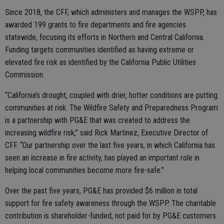
Since 2018, the CFF, which administers and manages the WSPP, has
awarded 199 grants to fire departments and fire agencies
statewide, focusing its efforts in Northern and Central California.
Funding targets communities identified as having extreme or
elevated fire risk as identified by the California Public Utilities
Commission.
“California’s drought, coupled with drier, hotter conditions are putting
communities at risk. The Wildfire Safety and Preparedness Program
is a partnership with PG&E that was created to address the
increasing wildfire risk,” said Rick Martinez, Executive Director of
CFF. “Our partnership over the last five years, in which California has
seen an increase in fire activity, has played an important role in
helping local communities become more fire-safe.”
Over the past five years, PG&E has provided $6 million in total
support for fire safety awareness through the WSPP. The charitable
contribution is shareholder-funded, not paid for by PG&E customers.