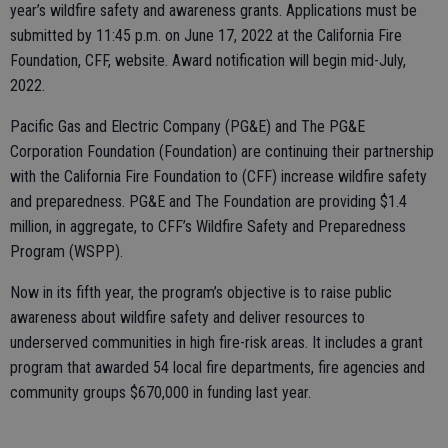
year’s wildfire safety and awareness grants. Applications must be
submitted by 11:45 p.m. on June 17, 2022 at the California Fire
Foundation, CFF, website. Award notification will begin mid-July,
2022.
Pacific Gas and Electric Company (PG&E) and The PG&E
Corporation Foundation (Foundation) are continuing their partnership
with the California Fire Foundation to (CFF) increase wildfire safety
and preparedness. PG&E and The Foundation are providing $1.4
million, in aggregate, to CFF’s Wildfire Safety and Preparedness
Program (WSPP).
Now in its fifth year, the program’s objective is to raise public
awareness about wildfire safety and deliver resources to
underserved communities in high fire-risk areas. It includes a grant
program that awarded 54 local fire departments, fire agencies and
community groups $670,000 in funding last year.