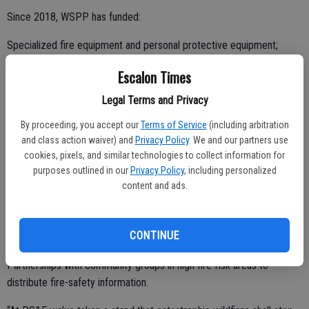
Since 2018, WSPP has funded:
Specialized fire equipment and personal protective equipment;
Defensible space and vegetation management efforts;
Escalon Times
Legal Terms and Privacy
By proceeding, you accept our
Terms of Service
(including arbitration
Fuel/hazard reduction programs;
and class action waiver) and
Privacy Policy
. We and our partners use
cookies, pixels, and similar technologies to collect information for
Fire prevention and emergency preparedness education including
purposes outlined in our
Privacy Policy
, including personalized
senior citizen wildfire preparedness programs;
content and ads.
Fire safety outreach campaigns including 12,000 brochures
targeting underserved communities in English, Spanish, Chinese,
CONTINUE
Hmong and Vietnamese;
Partnerships with community groups in high fire-risk areas to
distribute fire-safety information.