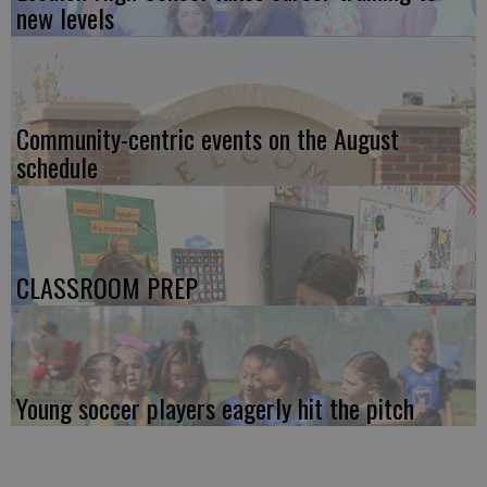
new levels
Community-centric events on the August
schedule
CLASSROOM PREP
Young soccer players eagerly hit the pitch