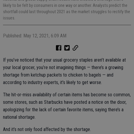
likely to be felt by consumers in one way or another. Analysts predict the
shortfall could last throughout 2021 as the market struggles to rectify the
issues.
Published: May 12, 2021, 6:09 AM
If you’ve noticed that your usual grocery staples aren’t available at
your local grocer, you’re not imagining things — there’s a growing
shortage from ketchup packets to chicken to bagels — and
according to industry experts, it’s likely to get worse.
The hit-or-miss availability of certain items has become so common,
some stores, such as Starbucks have posted a notice on the door,
apologizing for the lack of certain favorite items, saying there’s a
national shortage.
And it’s not only food affected by the shortage.