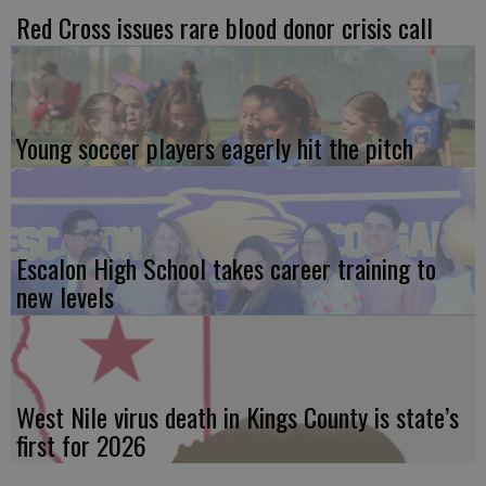
Red Cross issues rare blood donor crisis call
Young soccer players eagerly hit the pitch
Escalon High School takes career training to
new levels
West Nile virus death in Kings County is state’s
first for 2026