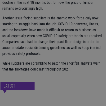
decline in the next 18 months but for now, the price of lumber
remains excruciatingly high.
Another issue facing suppliers is the anemic work force only now
starting to straggle back into the job. COVID-19 concerns, illness,
and the lockdown have made it difficult to return to business as
usual, especially when new COVID-19 safety protocols are required.
Companies have had to change their plant floor design in order to
accommodate social distancing guidelines, as well as keep in mind
previous safety protocols.
While suppliers are scrambling to patch the shortfall, analysts warn
that the shortages could last throughout 2021.
LATEST