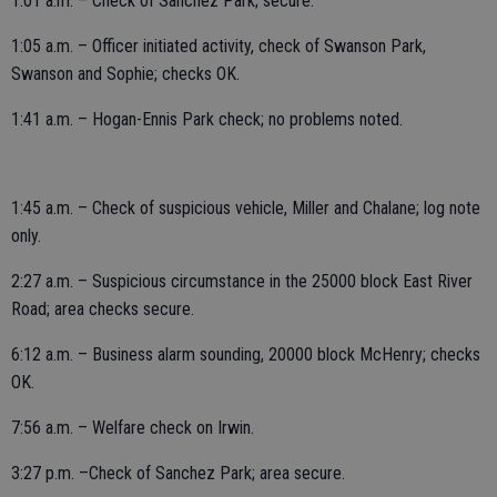
1:01 a.m. – Check of Sanchez Park; secure.
1:05 a.m. – Officer initiated activity, check of Swanson Park,
Swanson and Sophie; checks OK.
1:41 a.m. – Hogan-Ennis Park check; no problems noted.
1:45 a.m. – Check of suspicious vehicle, Miller and Chalane; log note
only.
2:27 a.m. – Suspicious circumstance in the 25000 block East River
Road; area checks secure.
6:12 a.m. – Business alarm sounding, 20000 block McHenry; checks
OK.
7:56 a.m. – Welfare check on Irwin.
3:27 p.m. –Check of Sanchez Park; area secure.