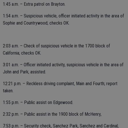
1:45 a.m. – Extra patrol on Brayton.
1:54 a.m. – Suspicious vehicle, officer initiated activity in the area of
Sophie and Countrywood; checks OK.
2:03 a.m. – Check of suspicious vehicle in the 1700 block of
California; checks OK.
3:01 a.m. – Officer initiated activity, suspicious vehicle in the area of
John and Park; assisted.
12:21 p.m. – Reckless driving complaint, Main and Fourth; report
taken.
1:55 p.m. – Public assist on Edgewood.
2:32 p.m. – Public assist in the 1900 block of McHenry,
7:53 p.m. – Security check, Sanchez Park, Sanchez and Cardinal;