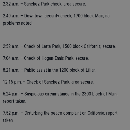
2:32 a.m. – Sanchez Park check; area secure.
2:49 a.m. – Downtown security check, 1700 block Main; no
problems noted.
2:52 a.m. – Check of Latta Park, 1500 block California; secure.
7:04 a.m. – Check of Hogan-Ennis Park; secure.
8:21 a.m. – Public assist in the 1200 block of Lillian.
12:16 p.m. – Check of Sanchez Park; area secure.
6:24 p.m. – Suspicious circumstance in the 2300 block of Main;
report taken.
7:52 p.m. – Disturbing the peace complaint on California; report
taken.