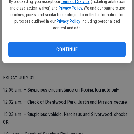
By proceeding, you accept our
Terms of Service
(including arbitration
and class action waiver) and
Privacy Policy
. We and our partners use
9:50 p.m. – Security check at Hogan-Ennis Park; area secure.
cookies, pixels, and similar technologies to collect information for
11 p.m. – Suspicious vehicle reported, on Jerry; log note only.
purposes outlined in our
Privacy Policy
, including personalized
content and ads.
11:10 p.m. – Suspicious circumstances, mailbox appears to be
tampered with in the area of Thompson and Sanchez; report taken.
CONTINUE
FRIDAY, JULY 31
12:05 a.m. – Suspicious circumstance on Rosina; log note only.
12:32 a.m. – Check of Brentwood Park, Justin and Mission; secure.
12:33 a.m. – Suspicious vehicle, Narcissus and Silverwood; checks
OK.