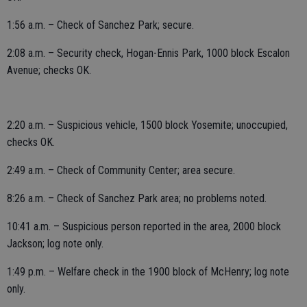
1:56 a.m. – Check of Sanchez Park; secure.
2:08 a.m. – Security check, Hogan-Ennis Park, 1000 block Escalon
Avenue; checks OK.
2:20 a.m. – Suspicious vehicle, 1500 block Yosemite; unoccupied,
checks OK.
2:49 a.m. – Check of Community Center; area secure.
8:26 a.m. – Check of Sanchez Park area; no problems noted.
10:41 a.m. – Suspicious person reported in the area, 2000 block
Jackson; log note only.
1:49 p.m. – Welfare check in the 1900 block of McHenry; log note
only.