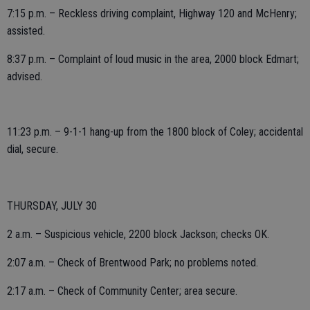
7:15 p.m. – Reckless driving complaint, Highway 120 and McHenry;
assisted.
8:37 p.m. – Complaint of loud music in the area, 2000 block Edmart;
advised.
11:23 p.m. – 9-1-1 hang-up from the 1800 block of Coley; accidental
dial, secure.
THURSDAY, JULY 30
2 a.m. – Suspicious vehicle, 2200 block Jackson; checks OK.
2:07 a.m. – Check of Brentwood Park; no problems noted.
2:17 a.m. – Check of Community Center; area secure.