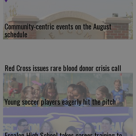
Community-centric events on the August
schedule
Red Cross issues rare blood donor crisis call
Young soccer players eagerly hit the pitch
Escalon High School takes career training to