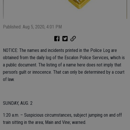
Published: Aug 5, 2020, 4:01 PM
NOTICE: The names and incidents printed in the Police Log are
obtained from the daily log of the Escalon Police Services, which is
a public document. The listing of a name here does not imply that
person’s guilt or innocence. That can only be determined by a court
of law.
SUNDAY, AUG. 2
1:20 a.m. – Suspicious circumstances, subject jumping on and off
train sitting in the area; Main and Vine; warned.