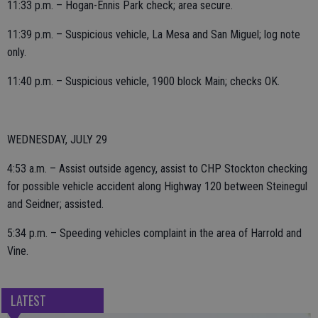
11:33 p.m. – Hogan-Ennis Park check; area secure.
11:39 p.m. – Suspicious vehicle, La Mesa and San Miguel; log note
only.
11:40 p.m. – Suspicious vehicle, 1900 block Main; checks OK.
WEDNESDAY, JULY 29
4:53 a.m. – Assist outside agency, assist to CHP Stockton checking
for possible vehicle accident along Highway 120 between Steinegul
and Seidner; assisted.
5:34 p.m. – Speeding vehicles complaint in the area of Harrold and
Vine.
LATEST