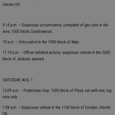
checks OK.
9:14 p.m. – Suspicious circumstance, complaint of gas odor in the
area, 1500 block Countrywood.
10 p.m. – Extra patrol in the 1900 block of Main.
11:19 p.m. – Officer initiated activity, suspicious vehicle in the 2200
block of Jackson; warned.
SATURDAY, AUG. 1
12:09 a.m. – Pedestrian stop, 1200 block of Plaza, out with one; log
note only.
1:08 a.m. – Suspicious vehicle in the 1100 block of Escalon; checks
OK.