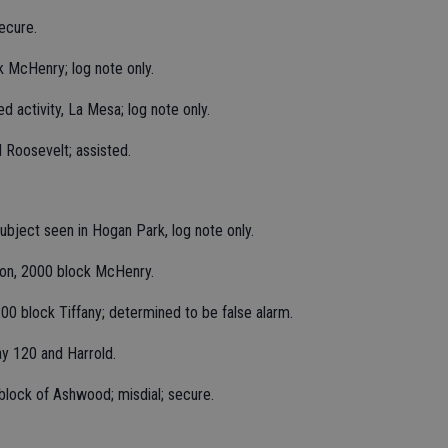
ecure.
k McHenry; log note only.
ed activity, La Mesa; log note only.
 Roosevelt; assisted.
bject seen in Hogan Park, log note only.
tion, 2000 block McHenry.
200 block Tiffany; determined to be false alarm.
ay 120 and Harrold.
block of Ashwood; misdial; secure.