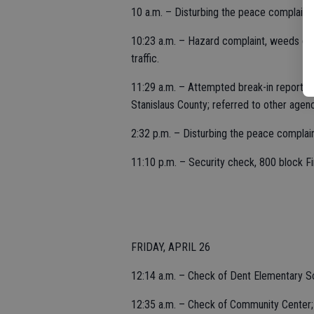
10 a.m. – Disturbing the peace complaint,
10:23 a.m. – Hazard complaint, weeds grow
traffic.
11:29 a.m. – Attempted break-in reported
Stanislaus County; referred to other agenc
2:32 p.m. – Disturbing the peace complain
11:10 p.m. – Security check, 800 block Fir
FRIDAY, APRIL 26
12:14 a.m. – Check of Dent Elementary S
12:35 a.m. – Check of Community Center;