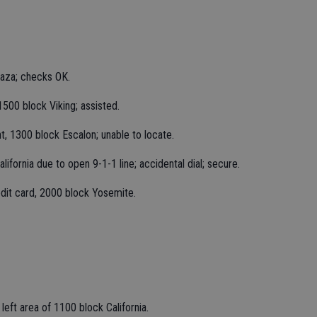
laza; checks OK.
1500 block Viking; assisted.
t, 1300 block Escalon; unable to locate.
ifornia due to open 9-1-1 line; accidental dial; secure.
edit card, 2000 block Yosemite.
left area of 1100 block California.