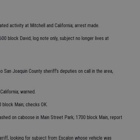
iated activity at Mitchell and California; arrest made.
0 block David; log note only, subject no longer lives at
o San Joaquin County sheriff’s deputies on call in the area,
California; warned.
0 block Main; checks OK.
shed on caboose in Main Street Park; 1700 block Main, report
eriff, looking for subject from Escalon whose vehicle was