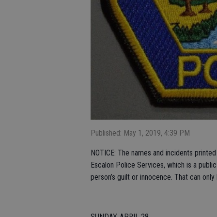
Published: May 1, 2019, 4:39 PM
NOTICE: The names and incidents printed i
Escalon Police Services, which is a publi
person’s guilt or innocence. That can only
SUNDAY, APRIL 28