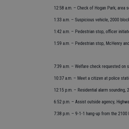
12:58 a.m. – Check of Hogan Park; area s
1:33 a.m. – Suspicious vehicle, 2000 bloc
1:42 a.m. – Pedestrian stop, officer initiat
1:59 a.m. – Pedestrian stop, McHenry and
7:39 a.m. – Welfare check requested on su
10:37 a.m. – Meet a citizen at police sta
12:15 p.m. – Residential alarm sounding, 
6:52 p.m. – Assist outside agency, Highw
7:38 p.m. – 9-1-1 hang-up from the 2100 