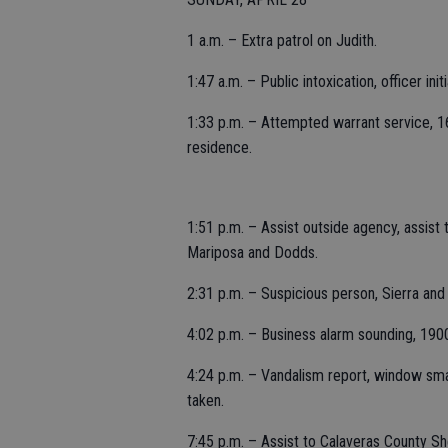
1 a.m. – Extra patrol on Judith.
1:47 a.m. – Public intoxication, officer init
1:33 p.m. – Attempted warrant service, 160
residence.
1:51 p.m. – Assist outside agency, assist t
Mariposa and Dodds.
2:31 p.m. – Suspicious person, Sierra and 
4:02 p.m. – Business alarm sounding, 190
4:24 p.m. – Vandalism report, window sma
taken.
7:45 p.m. – Assist to Calaveras County Sh