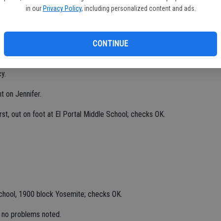
 1600 block Fourth; report taken.
in our
Privacy Policy
, including personalized content and ads.
ing in field at Main and Vine, tall weeds obstructing view of
CONTINUE
 at business, 7800 block McHenry, determined to be in
y.
t on Jennifer.
st, out on foot at El Portal Middle School; checks OK.
chool, 1900 block Yosemite; checks OK.
 no problems noted.