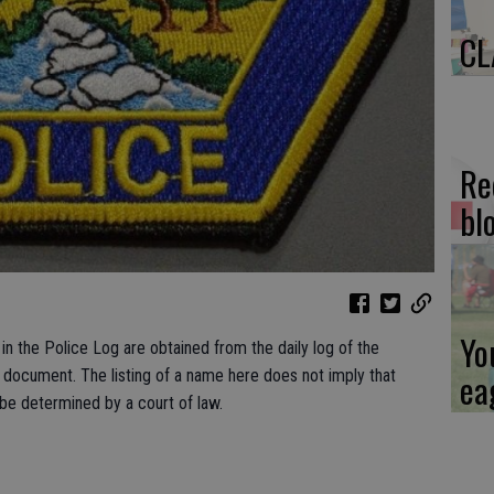
CL
Re
bl
Yo
n the Police Log are obtained from the daily log of the
ea
c document. The listing of a name here does not imply that
 be determined by a court of law.