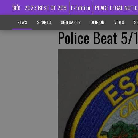
2023 BEST OF 209
E-Edition
PLACE LEGAL NOTIC
NEWS
SPORTS
OBITUARIES
OPINION
VIDEO
SP
Police Beat 5/