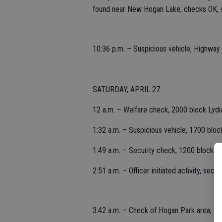
found near New Hogan Lake; checks OK, s
10:36 p.m. – Suspicious vehicle, Highway
SATURDAY, APRIL 27
12 a.m. – Welfare check, 2000 block Lydia
1:32 a.m. – Suspicious vehicle, 1700 bloc
1:49 a.m. – Security check, 1200 block P
2:51 a.m. – Officer initiated activity, sec
3:42 a.m. – Check of Hogan Park area; se