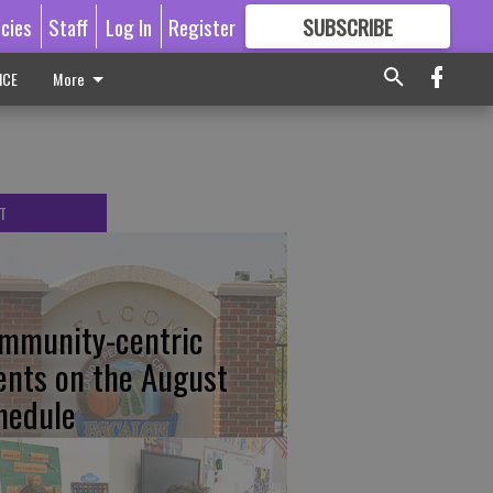
icies
Staff
Log In
Register
SUBSCRIBE
FOR
MORE
GREAT CONTENT
ICE
More
T
mmunity-centric
ents on the August
hedule