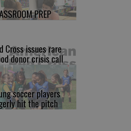
ASSROOM PREP
d Cross issues rare
ood donor crisis call
ung soccer players
gerly hit the pitch