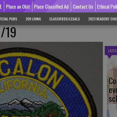
E
Place an Obit
Place Classified Ad
Contact Us
Ethical Pol
ECIAL PUBS
209 LIVING
CLASSIFIEDS/LEGALS
2023 READERS' CHO
1/19
LATES
Co
ev
sc