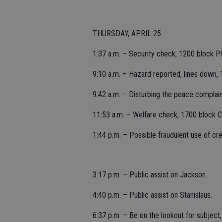
THURSDAY, APRIL 25
1:37 a.m. – Security check, 1200 block P
9:10 a.m. – Hazard reported, lines down, 
9:42 a.m. – Disturbing the peace complain
11:53 a.m. – Welfare check, 1700 block Cal
1:44 p.m. – Possible fraudulent use of cr
3:17 p.m. – Public assist on Jackson.
4:40 p.m. – Public assist on Stanislaus.
6:37 p.m. – Be on the lookout for subject, 