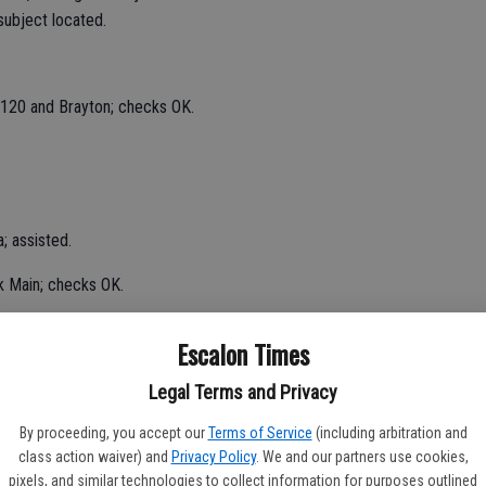
ubject located.
 120 and Brayton; checks OK.
; assisted.
k Main; checks OK.
laza; no problems noted.
Escalon Times
urity check in the 2200 block of California; checks OK.
Legal Terms and Privacy
By proceeding, you accept our
Terms of Service
(including arbitration and
class action waiver) and
Privacy Policy
. We and our partners use cookies,
cure.
pixels, and similar technologies to collect information for purposes outlined