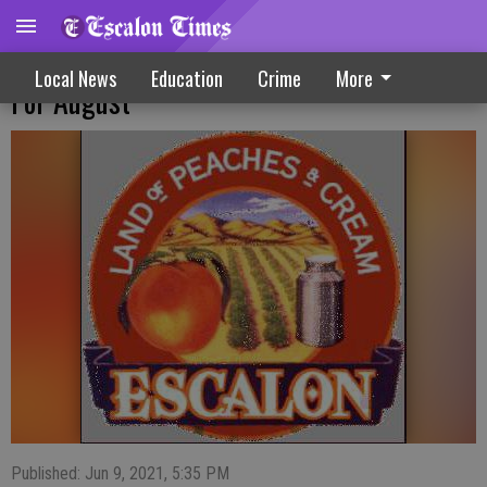
Planning Committee Says Park Fete Set
Local News
Education
Crime
More
For August
Published: Jun 9, 2021, 5:35 PM