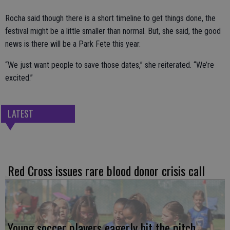
Rocha said though there is a short timeline to get things done, the
festival might be a little smaller than normal. But, she said, the good
news is there will be a Park Fete this year.
“We just want people to save those dates,” she reiterated. “We’re
excited.”
LATEST
Red Cross issues rare blood donor crisis call
Young soccer players eagerly hit the pitch