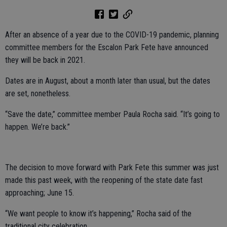
After an absence of a year due to the COVID-19 pandemic, planning
committee members for the Escalon Park Fete have announced
they will be back in 2021.
Dates are in August, about a month later than usual, but the dates
are set, nonetheless.
“Save the date,” committee member Paula Rocha said. “It’s going to
happen. We’re back.”
The decision to move forward with Park Fete this summer was just
made this past week, with the reopening of the state date fast
approaching; June 15.
“We want people to know it’s happening,” Rocha said of the
traditional city celebration.