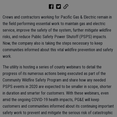
Crews and contractors working for Pacific Gas & Electric remain in
the field performing essential work to maintain gas and electric
service, improve the safety of the system, further mitigate wildfire
risks, and reduce Public Safety Power Shutoff (PSPS) impacts.
Now, the company also is taking the steps necessary to keep
communities informed about this vital wildfire prevention and safety
work.
The utility is hosting a series of county webinars to detail the
progress of its numerous actions being executed as part of the
Community Wildfire Safety Program and share how any needed
PSPS events in 2020 are expected to be smaller in scope, shorter
in duration and smarter for customers. With these webinars, even
amid the ongoing COVID-19 health impacts, PG&E will keep
customers and communities informed about its continuing important
safety work to prevent and mitigate the serious risk of catastrophic