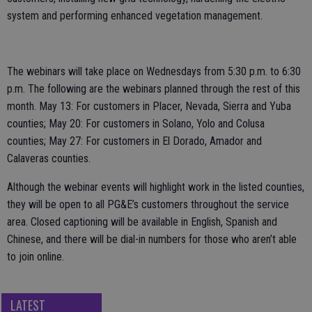
system and performing enhanced vegetation management.
The webinars will take place on Wednesdays from 5:30 p.m. to 6:30
p.m. The following are the webinars planned through the rest of this
month. May 13: For customers in Placer, Nevada, Sierra and Yuba
counties; May 20: For customers in Solano, Yolo and Colusa
counties; May 27: For customers in El Dorado, Amador and
Calaveras counties.
Although the webinar events will highlight work in the listed counties,
they will be open to all PG&E’s customers throughout the service
area. Closed captioning will be available in English, Spanish and
Chinese, and there will be dial-in numbers for those who aren’t able
to join online.
LATEST