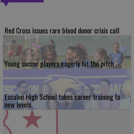
Red Cross issues rare blood donor crisis call
Young soccer players eagerly hit the pitch
Escalon High School takes career training to
new levels