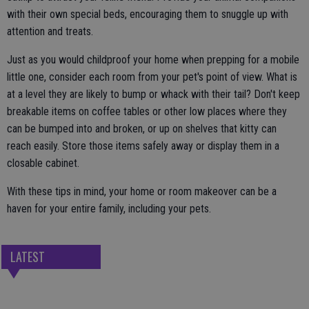
with their own special beds, encouraging them to snuggle up with
attention and treats.
Just as you would childproof your home when prepping for a mobile
little one, consider each room from your pet's point of view. What is
at a level they are likely to bump or whack with their tail? Don't keep
breakable items on coffee tables or other low places where they
can be bumped into and broken, or up on shelves that kitty can
reach easily. Store those items safely away or display them in a
closable cabinet.
With these tips in mind, your home or room makeover can be a
haven for your entire family, including your pets.
LATEST