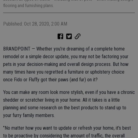
flooring and furnishing plans.
Published: Oct 28, 2020, 2:00 AM
BRANDPOINT — Whether you're dreaming of a complete home
remodel or a simple decor update, you may not be factoring your
pets in your decision-making and overall design process. But how
many times have you regretted a furniture or upholstery choice
once Fido or Fluffy got their paws (and fur) on it?
You can make any room look more stylish, even if you have a chronic
shedder or scratcher living in your home. All it takes is a little
planning and some research on the best products to stand up to
your furry family members.
"No matter how you want to update or refresh your home, it's best
to be proactive by considering the amount of traffic, the overall