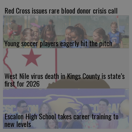
Red Cross issues rare blood donor crisis call
Young soccer players eagerly hit the pitch
West Nile virus death in Kings County is state’s
first for 2026
Escalon High School takes career training to
new levels