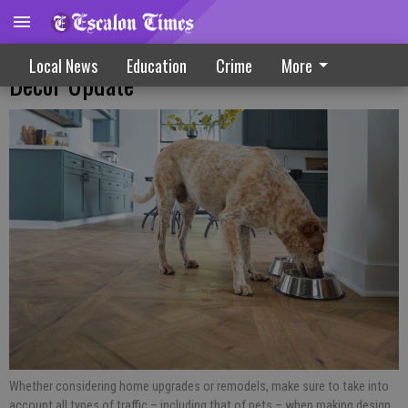
Pet Friendly Design Tips For Remodels Or
Local News
Education
Crime
More
Decor Update
Whether considering home upgrades or remodels, make sure to take into
account all types of traffic – including that of pets – when making design,