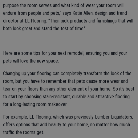
purpose the room serves and what kind of wear your room will
endure from people and pets," says Katie Allen, design and trend
director at LL Flooring. "Then pick products and furnishings that will
both look great and stand the test of time."
Here are some tips for your next remodel, ensuring you and your
pets will love the new space.
Changing up your flooring can completely transform the look of the
room, but you have to remember that pets cause more wear and
tear on your floors than any other element of your home. So it's best
to start by choosing stain-resistant, durable and attractive flooring
for a long-lasting room makeover.
For example, LL Flooring, which was previously Lumber Liquidators,
offers options that add beauty to your home, no matter how much
traffic the rooms get.