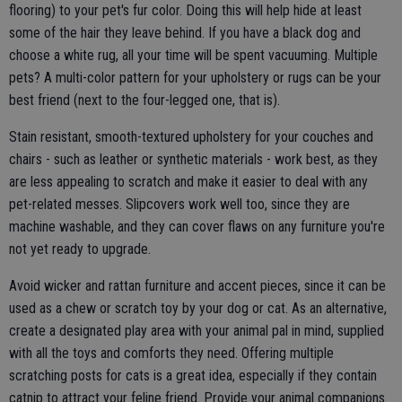
flooring) to your pet's fur color. Doing this will help hide at least
some of the hair they leave behind. If you have a black dog and
choose a white rug, all your time will be spent vacuuming. Multiple
pets? A multi-color pattern for your upholstery or rugs can be your
best friend (next to the four-legged one, that is).
Stain resistant, smooth-textured upholstery for your couches and
chairs - such as leather or synthetic materials - work best, as they
are less appealing to scratch and make it easier to deal with any
pet-related messes. Slipcovers work well too, since they are
machine washable, and they can cover flaws on any furniture you're
not yet ready to upgrade.
Avoid wicker and rattan furniture and accent pieces, since it can be
used as a chew or scratch toy by your dog or cat. As an alternative,
create a designated play area with your animal pal in mind, supplied
with all the toys and comforts they need. Offering multiple
scratching posts for cats is a great idea, especially if they contain
catnip to attract your feline friend. Provide your animal companions