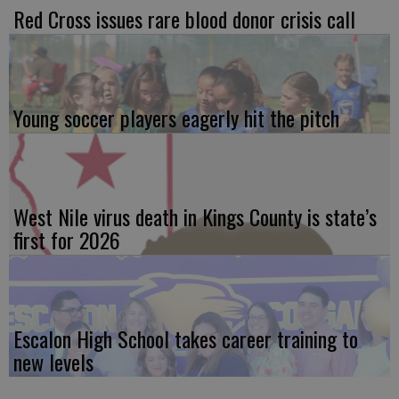
Red Cross issues rare blood donor crisis call
Young soccer players eagerly hit the pitch
West Nile virus death in Kings County is state’s
first for 2026
Escalon High School takes career training to
new levels