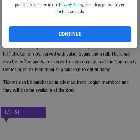
purposes outlined in our
Privacy Policy
, including personalized
by the Escalon Community Center.
content and ads.
After the ceremony, featuring music and a guest speaker, all in
CONTINUE
attendance are encouraged to stay for the lunch, which will be
served up starting at noon. Tickets are $11 per meal and include a
half-chicken or ribs, served with salad, beans and a roll. There will
also be coffee and water served; diners can eat in at the Community
Center or enjoy their meal as a take-out to eat at home.
Tickets can be purchased in advance from Legion members and
they will also be available at the door.
LATEST