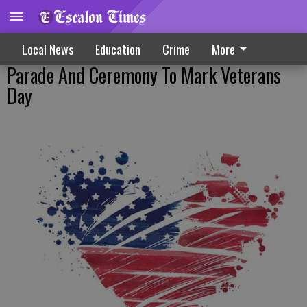
Local News
Education
Crime
More
Parade And Ceremony To Mark Veterans
Day