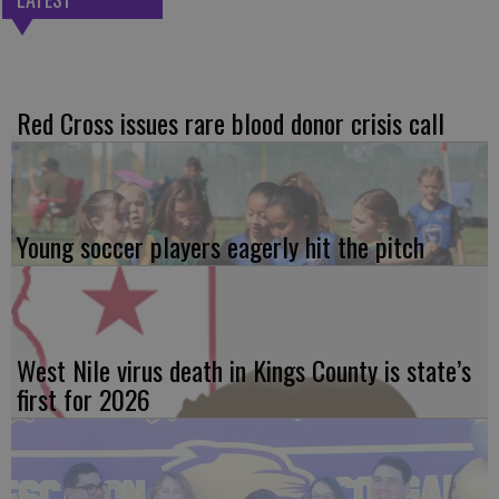
Red Cross issues rare blood donor crisis call
Young soccer players eagerly hit the pitch
West Nile virus death in Kings County is state’s
first for 2026