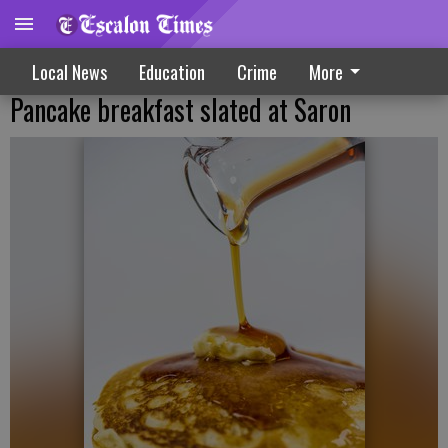
Local News
Education
Crime
More
Pancake breakfast slated at Saron