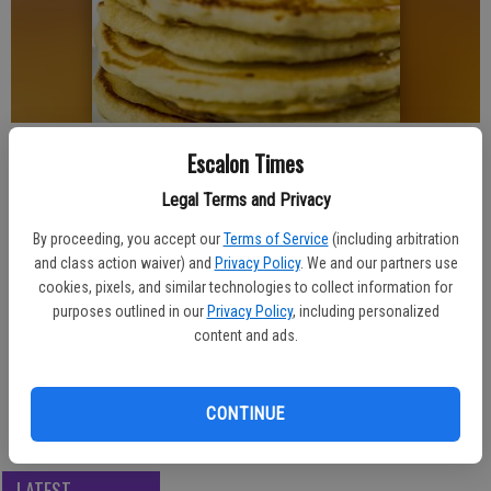
Published: May 1, 2025, 7:48 PM
Escalon Times
Legal Terms and Privacy
By proceeding, you accept our
Terms of Service
(including arbitration
A fundraising pancake breakfast is on the schedule in Escalon, being
and class action waiver) and
Privacy Policy
. We and our partners use
hosted at Saron Lutheran Church in May.
cookies, pixels, and similar technologies to collect information for
purposes outlined in our
Privacy Policy
, including personalized
The Saturday, May 17 breakfast hours are 8 a.m. to 11 a.m., and
content and ads.
ticket prices are $10 for adults, $5 for children 10 and under. The
menu features pancakes, sausage, bacon, juice and coffee.
The church is at 1742 North St., Escalon.
CONTINUE
LATEST