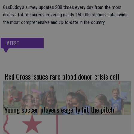
GasBuddy’s survey updates 288 times every day from the most
diverse list of sources covering nearly 150,000 stations nationwide,
the most comprehensive and up-to-date in the country.
LATEST
Red Cross issues rare blood donor crisis call
Young soccer players eagerly hit the pitch