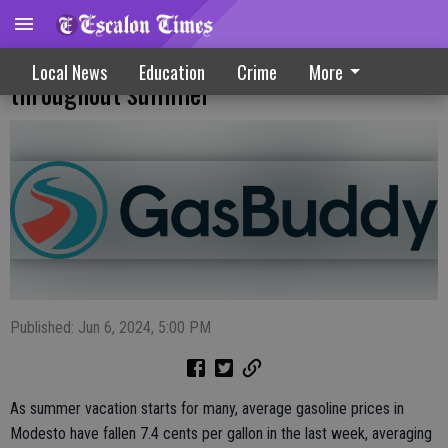
Outlook optimistic for lower gas prices
Local News
Education
Crime
More
throughout summer
Published: Jun 6, 2024, 5:00 PM
As summer vacation starts for many, average gasoline prices in
Modesto have fallen 7.4 cents per gallon in the last week, averaging