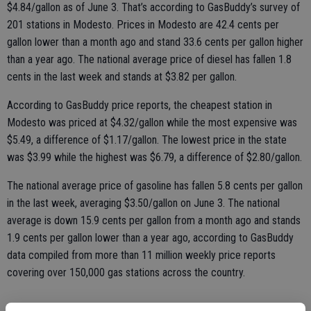
$4.84/gallon as of June 3. That’s according to GasBuddy’s survey of
201 stations in Modesto. Prices in Modesto are 42.4 cents per
gallon lower than a month ago and stand 33.6 cents per gallon higher
than a year ago. The national average price of diesel has fallen 1.8
cents in the last week and stands at $3.82 per gallon.
According to GasBuddy price reports, the cheapest station in
Modesto was priced at $4.32/gallon while the most expensive was
$5.49, a difference of $1.17/gallon. The lowest price in the state
was $3.99 while the highest was $6.79, a difference of $2.80/gallon.
The national average price of gasoline has fallen 5.8 cents per gallon
in the last week, averaging $3.50/gallon on June 3. The national
average is down 15.9 cents per gallon from a month ago and stands
1.9 cents per gallon lower than a year ago, according to GasBuddy
data compiled from more than 11 million weekly price reports
covering over 150,000 gas stations across the country.