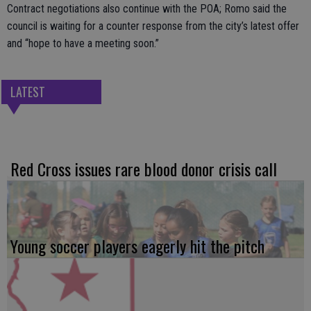
Contract negotiations also continue with the POA; Romo said the
council is waiting for a counter response from the city’s latest offer
and “hope to have a meeting soon.”
LATEST
Red Cross issues rare blood donor crisis call
Young soccer players eagerly hit the pitch