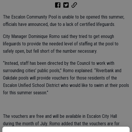
The Escalon Community Pool is unable to be opened this summer,
officials have announced, due to a lack of certified lifeguards.
City Manager Dominique Romo said they tried to get enough
lifeguards to provide the needed level of staffing at the pool to
safely open, but fell short of the number necessary.
“Instead, staff has been directed by the Council to work with
surrounding cities’ public pools,” Romo explained. “Riverbank and
Oakdale pools will provide vouchers for those residents of the
Escalon Unified School District who would like to swim at their pools
for this summer season.”
The vouchers are free and will be available in Escalon City Hall
during the month of July. Romo added that the vouchers are for
those residing in the Escalon Unified School District only.