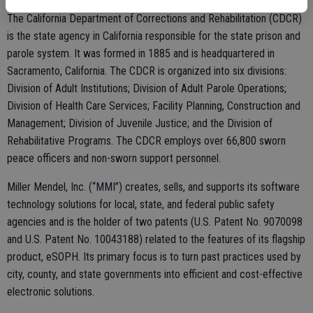
The California Department of Corrections and Rehabilitation (CDCR)
is the state agency in California responsible for the state prison and
parole system. It was formed in 1885 and is headquartered in
Sacramento, California. The CDCR is organized into six divisions:
Division of Adult Institutions; Division of Adult Parole Operations;
Division of Health Care Services; Facility Planning, Construction and
Management; Division of Juvenile Justice; and the Division of
Rehabilitative Programs. The CDCR employs over 66,800 sworn
peace officers and non-sworn support personnel.
Miller Mendel, Inc. (“MMI”) creates, sells, and supports its software
technology solutions for local, state, and federal public safety
agencies and is the holder of two patents (U.S. Patent No. 9070098
and U.S. Patent No. 10043188) related to the features of its flagship
product, eSOPH. Its primary focus is to turn past practices used by
city, county, and state governments into efficient and cost-effective
electronic solutions.