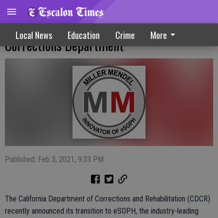
New Background Investigation System At
Local News
Education
Crime
More
Corrections Department
Published: Feb 3, 2021, 9:33 PM
The California Department of Corrections and Rehabilitation (CDCR)
recently announced its transition to eSOPH, the industry-leading