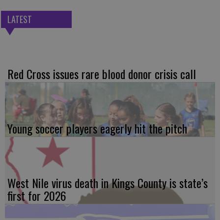
LATEST
Red Cross issues rare blood donor crisis call
Young soccer players eagerly hit the pitch
West Nile virus death in Kings County is state’s
first for 2026