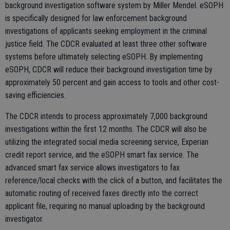
background investigation software system by Miller Mendel. eSOPH
is specifically designed for law enforcement background
investigations of applicants seeking employment in the criminal
justice field. The CDCR evaluated at least three other software
systems before ultimately selecting eSOPH. By implementing
eSOPH, CDCR will reduce their background investigation time by
approximately 50 percent and gain access to tools and other cost-
saving efficiencies.
The CDCR intends to process approximately 7,000 background
investigations within the first 12 months. The CDCR will also be
utilizing the integrated social media screening service, Experian
credit report service, and the eSOPH smart fax service. The
advanced smart fax service allows investigators to fax
reference/local checks with the click of a button, and facilitates the
automatic routing of received faxes directly into the correct
applicant file, requiring no manual uploading by the background
investigator.