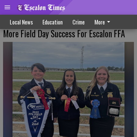
Local News
Education
Crime
More
More Field Day Success For Escalon FFA