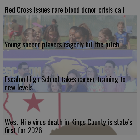
Red Cross issues rare blood donor crisis call
Young soccer players eagerly hit the pitch
Escalon High School takes career training to
new levels
West Nile virus death in Kings County is state’s
first for 2026