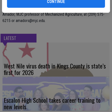
CONTINUE
For additional information, or to become a vendor, contact Steve
Amador, MJC professor of Mechanized Agriculture, at (209) 575-
6215 or amadors@mjc.edu.
LATEST
West Nile virus death in Kings County is state’s
first for 2026
Escalon High School takes career training to
new levels