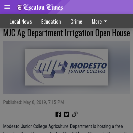
Local News
Education
Crime
More
MJC Ag Department Irrigation Open House
Published: May 8, 2019, 7:15 PM
Modesto Junior College Agriculture Department is hosting a free