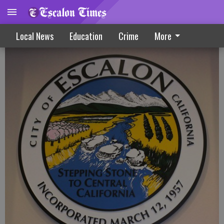
Measure S Session Slated In February
Local News
Education
Crime
More