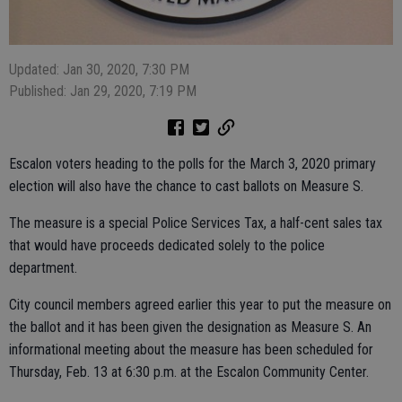
Updated: Jan 30, 2020, 7:30 PM
Published: Jan 29, 2020, 7:19 PM
Escalon voters heading to the polls for the March 3, 2020 primary
election will also have the chance to cast ballots on Measure S.
The measure is a special Police Services Tax, a half-cent sales tax
that would have proceeds dedicated solely to the police
department.
City council members agreed earlier this year to put the measure on
the ballot and it has been given the designation as Measure S. An
informational meeting about the measure has been scheduled for
Thursday, Feb. 13 at 6:30 p.m. at the Escalon Community Center.