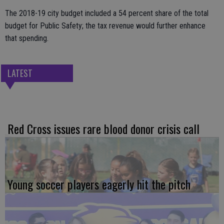
The 2018-19 city budget included a 54 percent share of the total
budget for Public Safety; the tax revenue would further enhance
that spending.
LATEST
Red Cross issues rare blood donor crisis call
Young soccer players eagerly hit the pitch