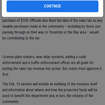
As an example, the half-cent sales tax would add an additional half-
CONTINUE
cent to the cost of $1 in taxable goods, a nickel more on a $10
taxable goods purchase and 50 cents more on a taxable goods
purchase of $100. Officials also liked the idea of the sales tax so any
taxable purchases made in the community – including by those just
passing through on their way to Yosemite or the Bay area – would
be contributing to the tax.
License plate readers, new radar systems, adding a code
enforcement and a traffic enforcement officer are all goals for
putting the sales tax revenue into action. But voters must approve it
first.
The Feb. 13 session will include an outlining of the measure itself
and information about where and how the projected funds will be
used to benefit the department and, in turn, the citizens of the
community.