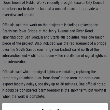
Department of Public Works recently brought Escalon City Council
members up to date, on hand at a council session to provide an
overview and update.
Officials said that work on the project – including replacing the
Stanislaus River Bridge at McHenry Avenue and River Road,
spanning both San Joaquin and Stanislaus counties, was one major
piece of the project. Also included was the replacement of a bridge
over the South San Joaquin Irrigation District canal north of the
intersection and – still to be done – the installation of signal lights at
the intersection.
Officials said while the signal lights are installed, replacing the
temporary roundabout, or ‘beanabout’ in the area, motorists can
expect lengthy delays, possibly up to 30 minutes. One official noted
it could be considered ‘carmageddon’ in the short term, but worth it
when the work is complete.