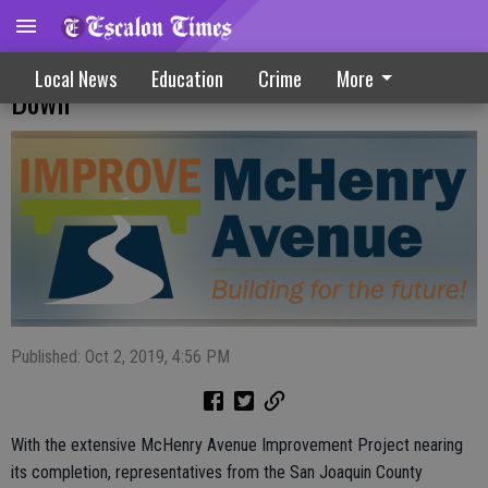
McHenry Avenue Project Slowly Winding
Local News
Education
Crime
More
Down
Published: Oct 2, 2019, 4:56 PM
With the extensive McHenry Avenue Improvement Project nearing
its completion, representatives from the San Joaquin County