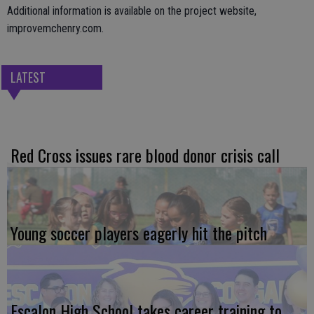
Additional information is available on the project website,
improvemchenry.com.
LATEST
Red Cross issues rare blood donor crisis call
Young soccer players eagerly hit the pitch
Escalon High School takes career training to