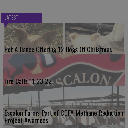
LATEST
Pet Alliance Offering 12 Dogs Of Christmas
Fire Calls 11-23-22
Escalon Farms Part of CDFA Methane Reduction
Project Awardees