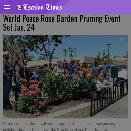
World Peace Rose Garden Pruning Event
Set Jan. 24
Several organizations will come together for a special rose pruning
collaboration on Tuesday at the Stockton Police Departments