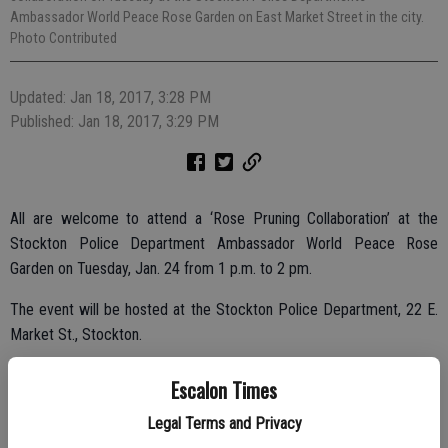
Ambassador World Peace Rose Garden on East Market Street in the city.
Photo Contributed
Updated: Jan 18, 2017, 3:28 PM
Published: Jan 18, 2017, 3:29 PM
All are welcome to attend a ‘Rose Pruning Collaboration’ at the
Stockton Police Department Ambassador World Peace Rose
Garden on Tuesday, Jan. 24 from 1 p.m. to 2 pm.
The event will be hosted at the Stockton Police Department, 22 E.
Market St., Stockton.
Join the University Park World Peace Rose Garden and International
Escalon Times
World Peace Rose Gardens organization for a rose pruning
Legal Terms and Privacy
collaboration. Stockton Police Chief Eric Jones, Mayor Michael