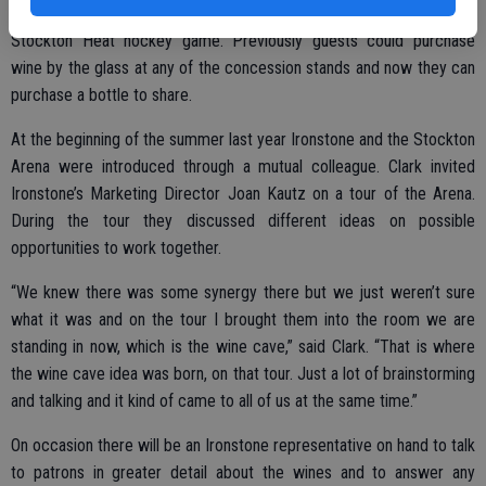
The Grand Opening of the Wine Cave was earlier this month during a
Stockton Heat hockey game. Previously guests could purchase
wine by the glass at any of the concession stands and now they can
purchase a bottle to share.
At the beginning of the summer last year Ironstone and the Stockton
Arena were introduced through a mutual colleague. Clark invited
Ironstone’s Marketing Director Joan Kautz on a tour of the Arena.
During the tour they discussed different ideas on possible
opportunities to work together.
“We knew there was some synergy there but we just weren’t sure
what it was and on the tour I brought them into the room we are
standing in now, which is the wine cave,” said Clark. “That is where
the wine cave idea was born, on that tour. Just a lot of brainstorming
and talking and it kind of came to all of us at the same time.”
On occasion there will be an Ironstone representative on hand to talk
to patrons in greater detail about the wines and to answer any