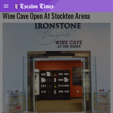
Wine Cave Open At Stockton Arena