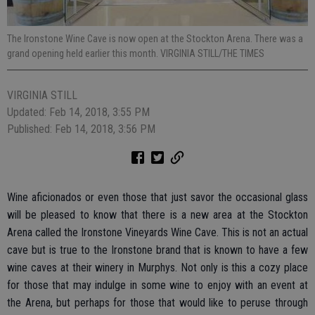
The Ironstone Wine Cave is now open at the Stockton Arena. There was a
grand opening held earlier this month. VIRGINIA STILL/THE TIMES
VIRGINIA STILL
Updated: Feb 14, 2018, 3:55 PM
Published: Feb 14, 2018, 3:56 PM
Wine aficionados or even those that just savor the occasional glass
will be pleased to know that there is a new area at the Stockton
Arena called the Ironstone Vineyards Wine Cave. This is not an actual
cave but is true to the Ironstone brand that is known to have a few
wine caves at their winery in Murphys. Not only is this a cozy place
for those that may indulge in some wine to enjoy with an event at
the Arena, but perhaps for those that would like to peruse through