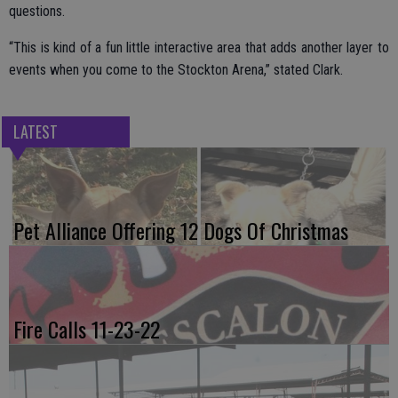
questions.
“This is kind of a fun little interactive area that adds another layer to
events when you come to the Stockton Arena,” stated Clark.
LATEST
Pet Alliance Offering 12 Dogs Of Christmas
Fire Calls 11-23-22