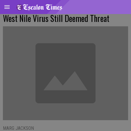
West Nile Virus Still Deemed Threat
MARG JACKSON