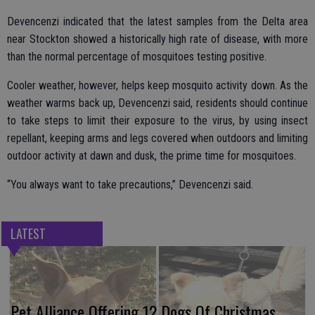
Devencenzi indicated that the latest samples from the Delta area
near Stockton showed a historically high rate of disease, with more
than the normal percentage of mosquitoes testing positive.
Cooler weather, however, helps keep mosquito activity down. As the
weather warms back up, Devencenzi said, residents should continue
to take steps to limit their exposure to the virus, by using insect
repellant, keeping arms and legs covered when outdoors and limiting
outdoor activity at dawn and dusk, the prime time for mosquitoes.
“You always want to take precautions,” Devencenzi said.
LATEST
Pet Alliance Offering 12 Dogs Of Christmas