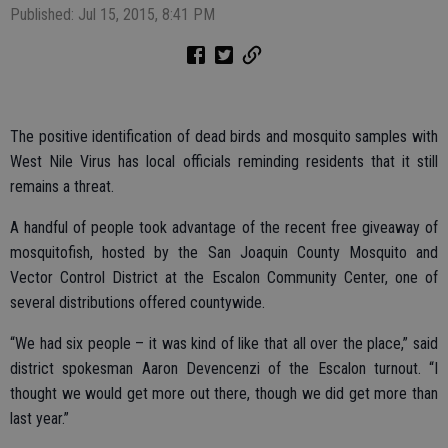
Published: Jul 15, 2015, 8:41 PM
The positive identification of dead birds and mosquito samples with
West Nile Virus has local officials reminding residents that it still
remains a threat.
A handful of people took advantage of the recent free giveaway of
mosquitofish, hosted by the San Joaquin County Mosquito and
Vector Control District at the Escalon Community Center, one of
several distributions offered countywide.
“We had six people – it was kind of like that all over the place,” said
district spokesman Aaron Devencenzi of the Escalon turnout. “I
thought we would get more out there, though we did get more than
last year.”