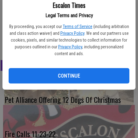
A two-vehicle accident along Santa Fe near Harrold on Friday
Escalon Times
afternoon resulted in extensive damage to both cars involved and
Legal Terms and Privacy
saw a total of four injuries, with three minor patients and one
delayed. Local fire and ambulance personnel were on scene along
By proceeding, you accept our
Terms of Service
(including arbitration
with the CHP. The crash occurred about 4:15 p.m.
and class action waiver) and
Privacy Policy
. We and our partners use
cookies, pixels, and similar technologies to collect information for
Photo Contributed
purposes outlined in our
Privacy Policy
, including personalized
content and ads.
LATEST
CONTINUE
Pet Alliance Offering 12 Dogs Of Christmas
Fire Calls 11-23-22