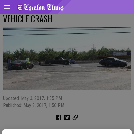
VEHICLE CRASH
Updated: May 3, 2017, 1:55 PM
Published: May 3, 2017, 1:56 PM