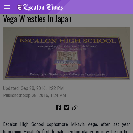
Vega Wrestles In Japan
Updated: Sep 28, 2016, 1:22 PM
Published: Sep 28, 2016, 1:24 PM
Escalon High School sophomore Mikayla Vega, after last year
becoming Escalon’s first female section placer, is now taking her