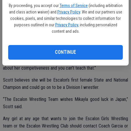
She has been working this off-season with Coach Atom Garcia after
By proceeding, you accept our
Terms of Service
(including arbitration
Scott ran the spring-summer workouts.
and class action waiver) and
Privacy Policy
. We and our partners use
cookies, pixels, and similar technologies to collect information for
“What I like most about her is she has quite determination on how
purposes outlined in our
Privacy Policy
, including personalized
she goes about her business, but what is fun to watch is her
content and ads.
toughness. Twice this year, once against Ripon and once at
Ponderosa Camp she has been roughed up going against a stronger
CONTINUE
boy,” Scott noted. “Once she got angry she came back and wore
them down and pinned them without saying a word. That says a lot
about her competiveness and you can’t teach that.”
Scott believes she will be Escalon’s first female State and National
Champion and could go on to be a Division l wrestler.
“The Escalon Wrestling Team wishes Mikayla good luck in Japan,”
Scott said.
Any girl at any age that wants to join the Escalon Girls Wrestling
team or the Escalon Wrestling Club should contact Coach Garcia or