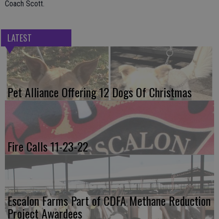
Coach Scott.
LATEST
Pet Alliance Offering 12 Dogs Of Christmas
Fire Calls 11-23-22
Escalon Farms Part of CDFA Methane Reduction
Project Awardees