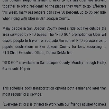
San Joaquin Regional Transit District (RTD) and Uber are working
together to bring residents to the places they want to go. Effective
this week, many passengers can save 50 percent, up to $5 per ride,
when riding with Uber in San Joaquin County.
Many people in San Joaquin County need a ride but live outside the
area serviced by RTD buses. The “RTD GO!” promotion on Uber will
enable people to travel from outside the normal RTD service area to
popular destinations in San Joaquin County for less, according to
RTD Chief Executive Officer, Donna DeMartino.
“RTD GO!” is available in San Joaquin County, Monday through Friday,
6 a.m. until 10 p.m.
This schedule adds transportation options both earlier and later than
most regular RTD service.
“Everyone at RTD is thrilled to work with our friends at Uber to make