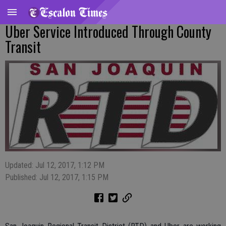
Uber Service Introduced Through County
Transit
Updated: Jul 12, 2017, 1:12 PM
Published: Jul 12, 2017, 1:15 PM