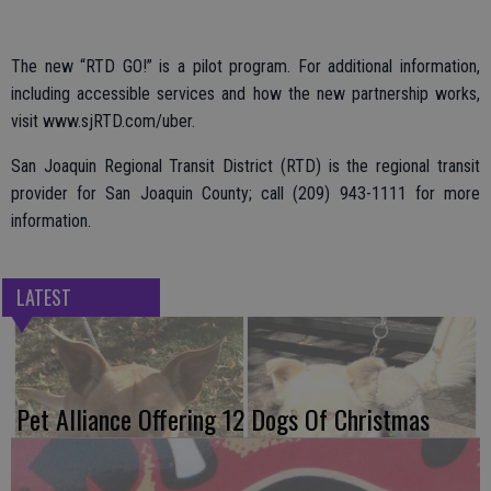
The new “RTD GO!” is a pilot program. For additional information,
including accessible services and how the new partnership works,
visit www.sjRTD.com/uber.
San Joaquin Regional Transit District (RTD) is the regional transit
provider for San Joaquin County; call (209) 943-1111 for more
information.
LATEST
Pet Alliance Offering 12 Dogs Of Christmas