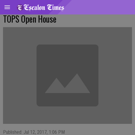
TOPS Open House
Published: Jul 12, 2017, 1:06 PM