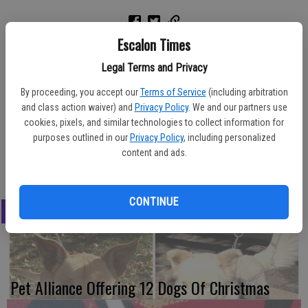
Escalon Times
The local TOPS (Take Off Pounds Sensibly) 1034 Oakdale Chapter
Legal Terms and Privacy
will be hosting an Open House event on Monday, July 17 from 8:30
By proceeding, you accept our
Terms of Service
(including arbitration
a.m. to 10 a.m. The group meets every Monday at Community
and class action waiver) and
Privacy Policy
. We and our partners use
United Methodist Church, 1480 Poplar St., Oakdale. The non-profit,
cookies, pixels, and similar technologies to collect information for
low cost group features: weight loss success through ongoing
purposes outlined in our
Privacy Policy
, including personalized
support, recognition, healthy lifestyle guidance and expert advice.
content and ads.
For details and information call Chuck Barber at (650) 279-5310.
CONTINUE
LATEST
Pet Alliance Offering 12 Dogs Of Christmas