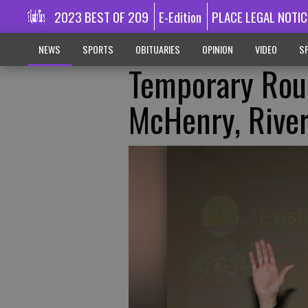
2023 BEST OF 209
E-Edition
PLACE LEGAL NOTIC
NEWS
SPORTS
OBITUARIES
OPINION
VIDEO
SP
Temporary Rou
McHenry, River