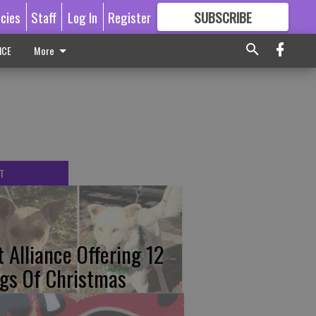
icies
Staff
Log In
Register
SUBSCRIBE
FOR
MORE
GREAT CONTENT
ICE
More
T
t Alliance Offering 12
gs Of Christmas