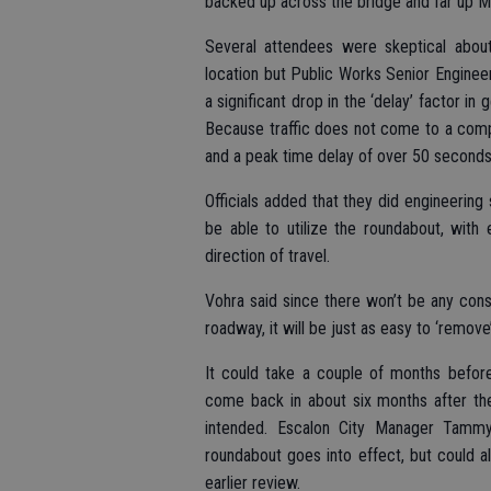
backed up across the bridge and far up 
Several attendees were skeptical about
location but Public Works Senior Enginee
a significant drop in the ‘delay’ factor in
Because traffic does not come to a compl
and a peak time delay of over 50 seconds
Officials added that they did engineering
be able to utilize the roundabout, with
direction of travel.
Vohra said since there won’t be any cons
roadway, it will be just as easy to ‘remov
It could take a couple of months before
come back in about six months after the
intended. Escalon City Manager Tammy 
roundabout goes into effect, but could a
earlier review.