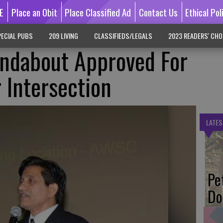
E
Place an Obit
Place Classified Ad
Contact Us
Ethical Pol
ECIAL PUBS
209 LIVING
CLASSIFIEDS/LEGALS
2023 READERS' CHO
ndabout Approved For
 Intersection
LATES
Pe
Do