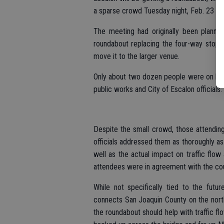
a sparse crowd Tuesday night, Feb. 23 at 
The meeting had originally been planne
roundabout replacing the four-way stop 
move it to the larger venue.
Only about two dozen people were on han
public works and City of Escalon officials.
Despite the small crowd, those attending
officials addressed them as thoroughly as
well as the actual impact on traffic flo
attendees were in agreement with the count
While not specifically tied to the futu
connects San Joaquin County on the north 
the roundabout should help with traffic flo