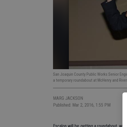
San Joaquin County Public Works Senior Engin
a temporary roundabout at McHenry and Rive
MARG JACKSON
Published: Mar 2, 2016, 1:55 PM
Escalon will be getting a roundabout, with