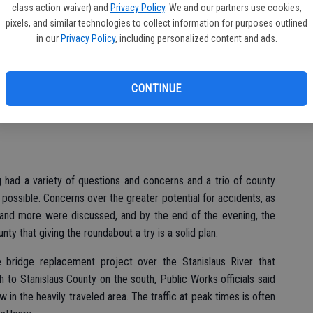
class action waiver) and
Privacy Policy
. We and our partners use cookies,
the city’s Community Center.
pixels, and similar technologies to collect information for purposes outlined
in our
Privacy Policy
, including personalized content and ads.
d at City Hall but pre-meeting buzz about the prospect of a
sign at River Road and McHenry Avenue prompted officials to
CONTINUE
d, however, and that included representatives from the county
 had a variety of questions and concerns and a trio of county
 possible. Concerns over the greater potential for accidents, as
w and more were discussed, and by the end of the evening, the
y that giving the roundabout a try is a solid plan.
re bridge replacement project over the Stanislaus River that
to Stanislaus County on the south, Public Works officials said
w in the heavily traveled area. The traffic at peak times is often