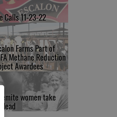
re Calls 11-23-22
calon Farms Part of
FA Methane Reduction
oject Awardees
semite women take
e lead