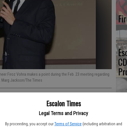
Fi
Es
CD
Pr
eer Firoz Vohra makes a point during the Feb. 23 meeting regarding
r. Marg Jackson/The Times
Escalon Times
Yo
th
Legal Terms and Privacy
By proceeding, you accept our
Terms of Service
(including arbitration and
 San Joaquin County Public Works officials outlining the plan for