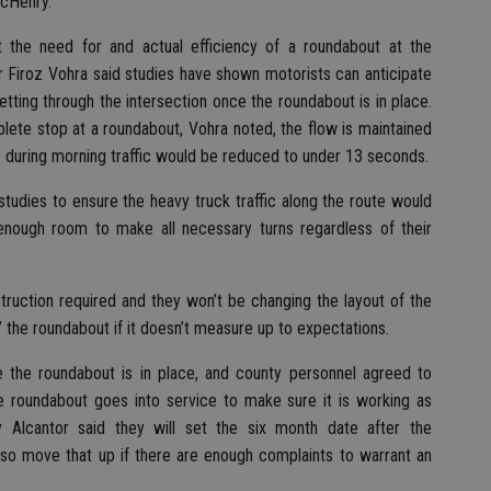
McHenry.
 the need for and actual efficiency of a roundabout at the
r Firoz Vohra said studies have shown motorists can anticipate
 getting through the intersection once the roundabout is in place.
ete stop at a roundabout, Vohra noted, the flow is maintained
 during morning traffic would be reduced to under 13 seconds.
 studies to ensure the heavy truck traffic along the route would
 enough room to make all necessary turns regardless of their
truction required and they won’t be changing the layout of the
e’ the roundabout if it doesn’t measure up to expectations.
 the roundabout is in place, and county personnel agreed to
 roundabout goes into service to make sure it is working as
Alcantor said they will set the six month date after the
lso move that up if there are enough complaints to warrant an