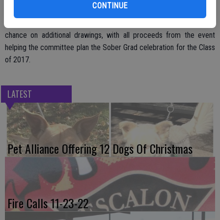
CONTINUE
Alcantor said there will be a number of door prizes available as part
of the festivities and there will also be the opportunity to take a
chance on additional drawings, with all proceeds from the event
helping the committee plan the Sober Grad celebration for the Class
of 2017.
LATEST
Pet Alliance Offering 12 Dogs Of Christmas
Fire Calls 11-23-22