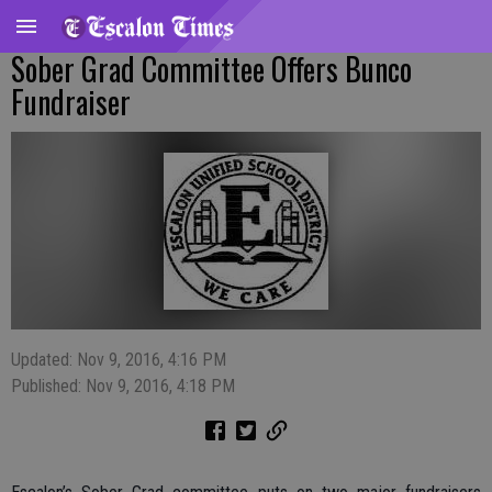
Sober Grad Committee Offers Bunco
Fundraiser
Updated: Nov 9, 2016, 4:16 PM
Published: Nov 9, 2016, 4:18 PM