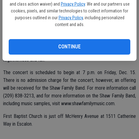
ultimately encouraged each of their children to take up music in the
and class action waiver) and
Privacy Policy
. We and our partners use
form of violin at age the impressionable age of four.
cookies, pixels, and similar technologies to collect information for
purposes outlined in our
Privacy Policy
, including personalized
Now blending vocals with nine instruments (piano, violin, ukulele,
content and ads.
mandolin, guitar, drums, bass guitar, cello, and banjo) through songs,
the concert will feature energetic, new arrangements of Christmas
hymns, along with unique blends of gospel and bluegrass. The Shaw
CONTINUE
Family Band is also famous for displaying an abundance of family
togetherness and fun.
The concert is scheduled to begin at 7 p.m. on Friday, Dec. 15.
There is no admission charge for the concert; however, an offering
will be received for the Shaw Family Band. For more information call
(209) 838-3213, and for more information on the Shaw Family Band,
including music samples, visit www.shawfamilymusic.com.
First Baptist Church is just off McHenry Avenue at 1511 Catherine
Way in Escalon.