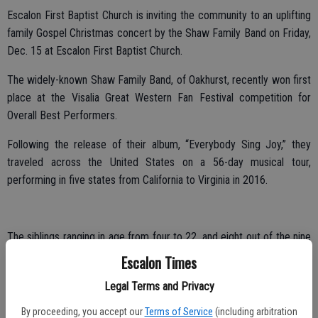
Escalon First Baptist Church is inviting the community to an uplifting
family Gospel Christmas concert by the Shaw Family Band on Friday,
Dec. 15 at Escalon First Baptist Church.
The widely-known Shaw Family Band, of Oakhurst, recently won first
place at the Visalia Great Western Fan Festival competition for
Overall Best Performers.
Following the release of their album, “Everybody Sing Joy,” they
traveled across the United States on a 56-day musical tour,
performing in five states from California to Virginia in 2016.
The siblings ranging in age from four to 22, and eight out of the nine
siblings perform. The family harmony includes Holly, Macy, Justin,
Escalon Times
Elley, Amy, Lilly, Peter, Daniel, and Joshua.
Legal Terms and Privacy
Their parents are Kevin and Wendy, who met on a blind date, and
By proceeding, you accept our
Terms of Service
(including arbitration