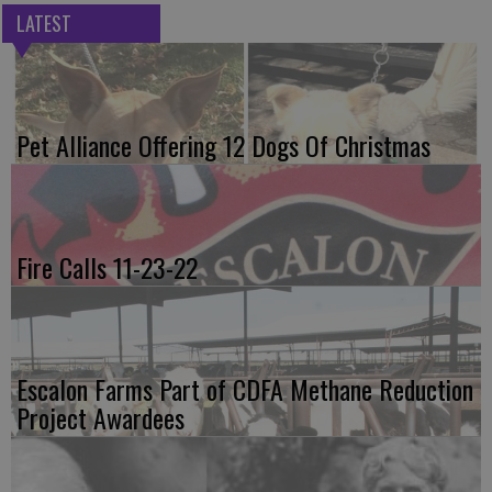
LATEST
Pet Alliance Offering 12 Dogs Of Christmas
Fire Calls 11-23-22
Escalon Farms Part of CDFA Methane Reduction
Project Awardees