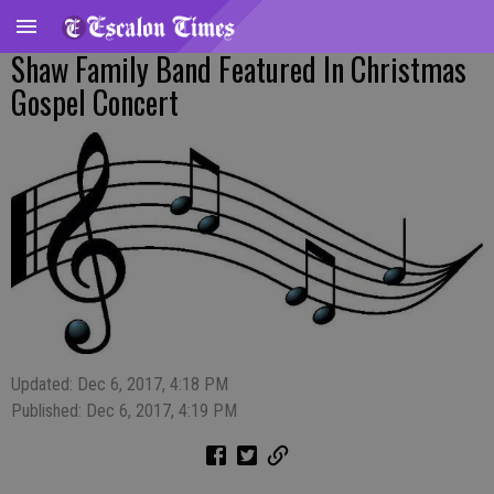
Shaw Family Band Featured In Christmas
Gospel Concert
Updated: Dec 6, 2017, 4:18 PM
Published: Dec 6, 2017, 4:19 PM