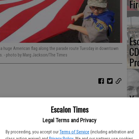
Fi
Es
CD
d a huge American flag along the parade route Tuesday in downtown
es.
- photo by Marg Jackson/The Times
Pr
Yo
th
Escalon Times
Legal Terms and Privacy
By proceeding, you accept our
Terms of Service
(including arbitration and
class action waiver) and
Privacy Policy
. We and our partners use cookies,