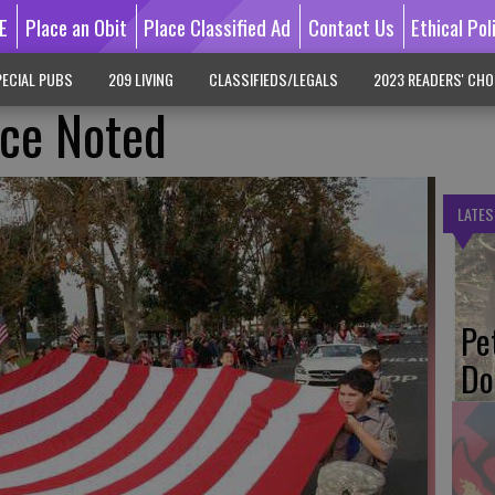
E
Place an Obit
Place Classified Ad
Contact Us
Ethical Pol
ECIAL PUBS
209 LIVING
CLASSIFIEDS/LEGALS
2023 READERS' CHO
ice Noted
LATES
Pe
Do