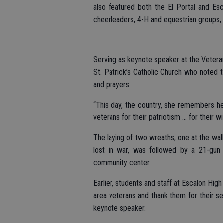
also featured both the El Portal and Es
cheerleaders, 4-H and equestrian groups, 
Serving as keynote speaker at the Veteran
St. Patrick’s Catholic Church who noted t
and prayers.
“This day, the country, she remembers he
veterans for their patriotism … for their 
The laying of two wreaths, one at the wal
lost in war, was followed by a 21-gun
community center.
Earlier, students and staff at Escalon Hi
area veterans and thank them for their se
keynote speaker.