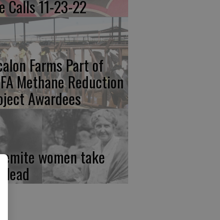
re Calls 11-23-22
calon Farms Part of
FA Methane Reduction
oject Awardees
semite women take
e lead