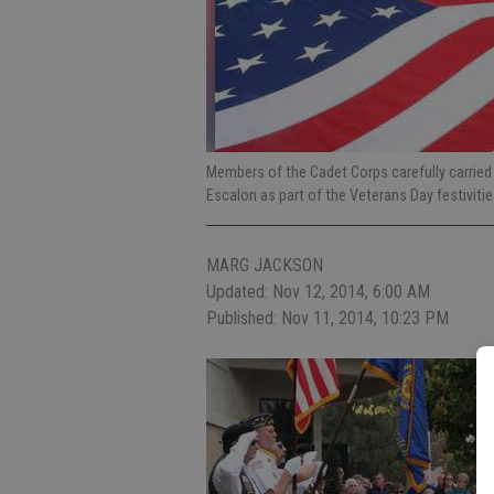
Members of the Cadet Corps carefully carrie
Escalon as part of the Veterans Day festiviti
MARG JACKSON
Updated: Nov 12, 2014, 6:00 AM
Published: Nov 11, 2014, 10:23 PM