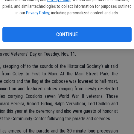
pixels, and similar technologies to collect information for purposes outlined
in our
Privacy Policy
, including personalized content and ads.
CONTINUE
lanes of the Commemorative Air Force to the 21-gun salute at
erved Veterans’ Day on Tuesday, Nov. 11.
tepping off to the sounds of the Historical Society’s air raid
te from Coley to First to Main. At the Main Street Park, the
 colors and the flag at the caboose was lowered to half-mast,
inued on and featured entries ranging from newly re-elected
es carrying Escalon’s seven World War II veterans. Those
nard Pereira, Robert Girling, Ralph Verschoor, Ted Cadlolo and
ion this year at the ceremony and also were guests of honor at
t the Community Center following the parade and services.
 as emcee of the parade and the 30-minute long procession