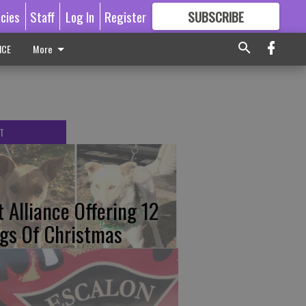
icies
Staff
Log In
Register
SUBSCRIBE
FOR
MORE
GREAT CONTENT
ICE
More
T
t Alliance Offering 12
gs Of Christmas