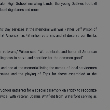
calon High School marching bands, the young Outlaws football
local dignitaries and more.
s’ Day services at the memorial wall was Father Jeff Wilson of
hat America has 48 million veterans and all deserve our thanks
r veterans,” Wilson said. “We celebrate and honor all American
willingness to serve and sacrifice for the common good.”
l and one at the memorial listing the names of local servicemen
 salute and the playing of Taps for those assembled at the
gh School gathered for a special assembly on Friday to recognize
rvice, with veteran Joshua Whitfield from Waterford serving as