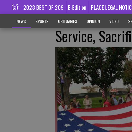
2023 BEST OF 209
E-Edition
PLACE LEGAL NOTIC
NEWS
SPORTS
OBITUARIES
OPINION
VIDEO
SP
Service, Sacrif