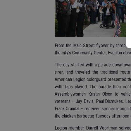
From the Main Street flyover by three p
the city’s Community Center, Escalon obs
The day started with a parade downtown, s
siren, and traveled the traditional rou
American Legion colorguard presented the
with Taps played. The parade then cont
Assemblywoman Kristin Olson to vehicl
veterans – Jay Davis, Paul Dismukes, Leo
Frank Crandal – received special recognit
the chicken barbecue Tuesday afternoon a
Legion member Darrell Voortman served