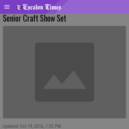
Senior Craft Show Set
Updated: Oct 19, 2016, 1:25 PM