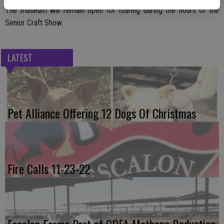
The museum will remain open for touring during the hours of the
Senior Craft Show.
LATEST
Pet Alliance Offering 12 Dogs Of Christmas
Fire Calls 11-23-22