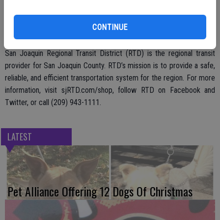
wait around for too long. The Shopper Shuttle begins service on
Saturday, Sept. 30 and will operate from 11 a.m. until 7 p.m. on
CONTINUE
Saturdays and Sundays.
San Joaquin Regional Transit District (RTD) is the regional transit
provider for San Joaquin County. RTD’s mission is to provide a safe,
reliable, and efficient transportation system for the region. For more
information, visit sjRTD.com/shop, follow RTD on Facebook and
Twitter, or call (209) 943-1111.
LATEST
Pet Alliance Offering 12 Dogs Of Christmas