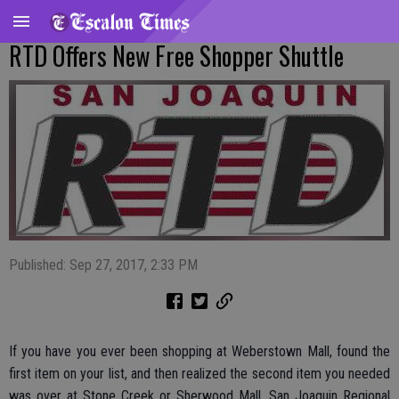
RTD Offers New Free Shopper Shuttle
Published: Sep 27, 2017, 2:33 PM
If you have you ever been shopping at Weberstown Mall, found the
first item on your list, and then realized the second item you needed
was over at Stone Creek or Sherwood Mall, San Joaquin Regional