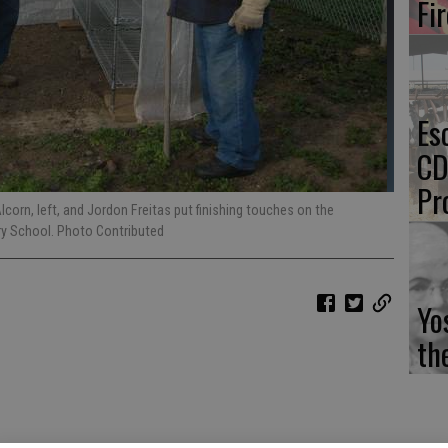
Fi
Es
CD
Pr
orn, left, and Jordon Freitas put finishing touches on the
ry School. Photo Contributed
Yo
th