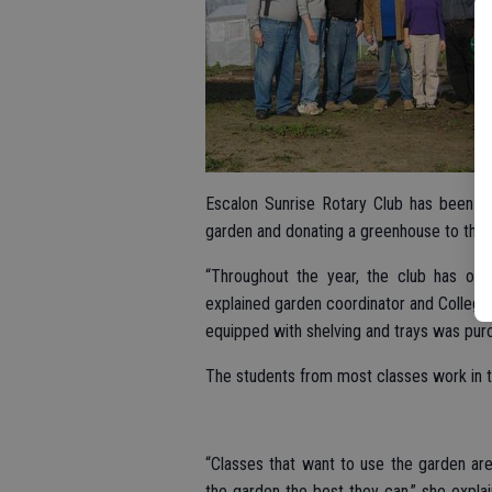
Escalon Sunrise Rotary Club has been act
garden and donating a greenhouse to the r
“Throughout the year, the club has org
explained garden coordinator and Collegev
equipped with shelving and trays was pur
The students from most classes work in 
“Classes that want to use the garden are
the garden the best they can,” she explai