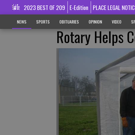
2023 BEST OF 209
E-Edition
PLACE LEGAL NOTIC
NEWS
SPORTS
OBITUARIES
OPINION
VIDEO
SP
Rotary Helps C