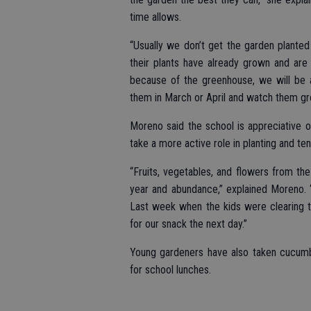
time allows.
“Usually we don’t get the garden planted
their plants have already grown and are 
because of the greenhouse, we will be a
them in March or April and watch them gr
Moreno said the school is appreciative 
take a more active role in planting and te
“Fruits, vegetables, and flowers from t
year and abundance,” explained Moreno.
Last week when the kids were clearing t
for our snack the next day.”
Young gardeners have also taken cucumb
for school lunches.