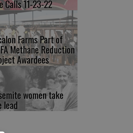
re Calls 11-23-22
calon Farms Part of
FA Methane Reduction
oject Awardees
semite women take
e lead