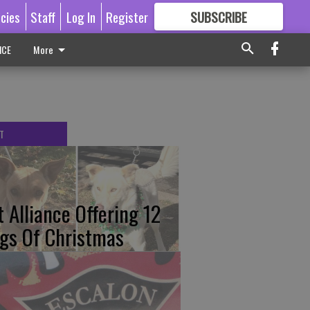
icies
Staff
Log In
Register
SUBSCRIBE
FOR
MORE
GREAT CONTENT
ICE
More
T
t Alliance Offering 12
gs Of Christmas