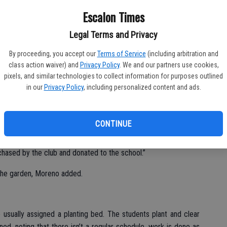
Escalon Times
Legal Terms and Privacy
By proceeding, you accept our
Terms of Service
(including arbitration and
class action waiver) and
Privacy Policy
. We and our partners use cookies,
pixels, and similar technologies to collect information for purposes outlined
in our
Privacy Policy
, including personalized content and ads.
ive in the Collegeville area recently, helping with the school
ural elementary site.
CONTINUE
anized work days to prepare the garden beds for planting,”
ille third grade teacher Cindy Moreno. “Recently, a greenhouse
chased by the club and donated to the school.”
the garden, Moreno added.
 usually assigned a planting bed. The students plant and clear
ned, noting that there isn’t a regular schedule, work is done as