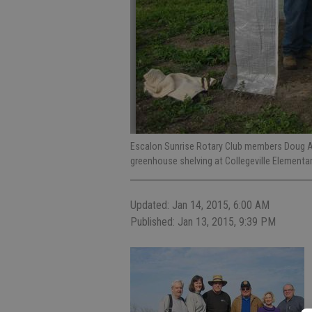
Escalon Sunrise Rotary Club members Doug Alc
greenhouse shelving at Collegeville Elementa
Updated: Jan 14, 2015, 6:00 AM
Published: Jan 13, 2015, 9:39 PM