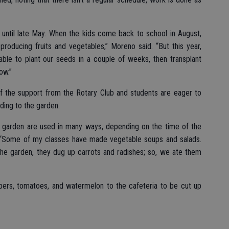
 until late May. When the kids come back to school in August,
producing fruits and vegetables,” Moreno said. “But this year,
ble to plant our seeds in a couple of weeks, then transplant
ow.”
of the support from the Rotary Club and students are eager to
nding to the garden.
he garden are used in many ways, depending on the time of the
 “Some of my classes have made vegetable soups and salads.
he garden, they dug up carrots and radishes; so, we ate them
ers, tomatoes, and watermelon to the cafeteria to be cut up