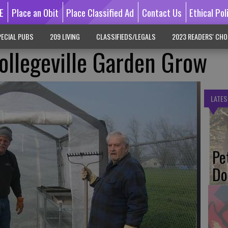
E
Place an Obit
Place Classified Ad
Contact Us
Ethical Pol
ECIAL PUBS
209 LIVING
CLASSIFIEDS/LEGALS
2023 READERS' CHO
ollegeville Garden Grow
LATES
Pe
Do