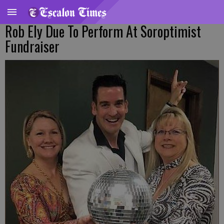
Rob Ely Due To Perform At Soroptimist
Fundraiser