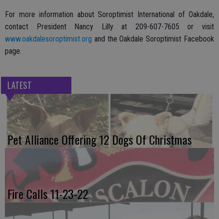
For more information about Soroptimist International of Oakdale,
contact President Nancy Lilly at 209-607-7605 or visit
www.oakdalesoroptimist.org
and the Oakdale Soroptimist Facebook
page.
LATEST
Pet Alliance Offering 12 Dogs Of Christmas
Fire Calls 11-23-22