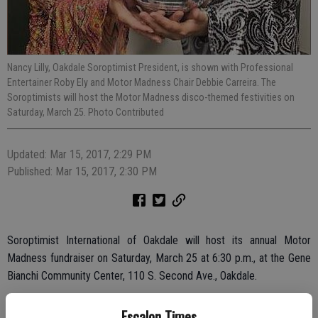
Nancy Lilly, Oakdale Soroptimist President, is shown with Professional
Entertainer Roby Ely and Motor Madness Chair Debbie Carreira. The
Soroptimists will host the Motor Madness disco-themed festivities on
Saturday, March 25. Photo Contributed
Updated: Mar 15, 2017, 2:29 PM
Published: Mar 15, 2017, 2:30 PM
Soroptimist International of Oakdale will host its annual Motor
Madness fundraiser on Saturday, March 25 at 6:30 p.m., at the Gene
Bianchi Community Center, 110 S. Second Ave., Oakdale.
Guests will be entertained by Rob Ely, who will emcee and perform
Escalon Times