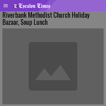
Riverbank Methodist Church Holiday
Bazaar, Soup Lunch