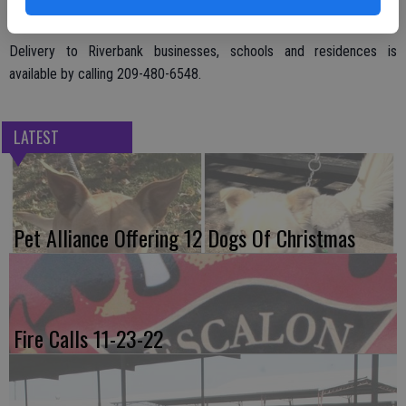
Delivery to Riverbank businesses, schools and residences is
available by calling 209-480-6548.
LATEST
Pet Alliance Offering 12 Dogs Of Christmas
Fire Calls 11-23-22