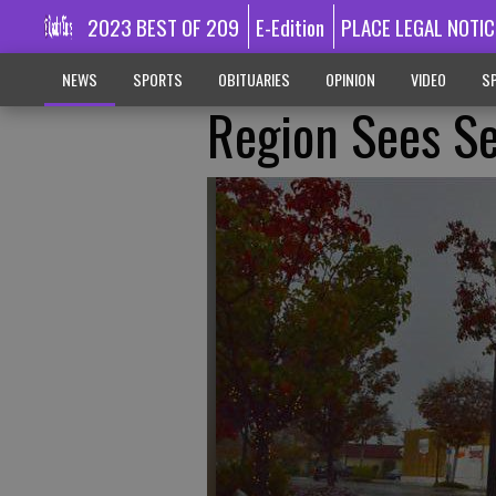
2023 BEST OF 209
E-Edition
PLACE LEGAL NOTIC
NEWS
SPORTS
OBITUARIES
OPINION
VIDEO
SP
Region Sees Se