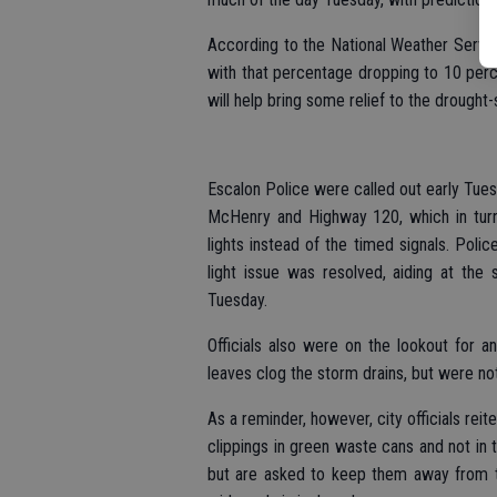
According to the National Weather Servi
with that percentage dropping to 10 perc
will help bring some relief to the drought-
Escalon Police were called out early Tues
McHenry and Highway 120, which in turn 
lights instead of the timed signals. Polic
light issue was resolved, aiding at the 
Tuesday.
Officials also were on the lookout for 
leaves clog the storm drains, but were not
As a reminder, however, city officials reit
clippings in green waste cans and not in th
but are asked to keep them away from th