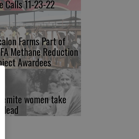
re Calls 11-23-22
calon Farms Part of
FA Methane Reduction
oject Awardees
semite women take
e lead