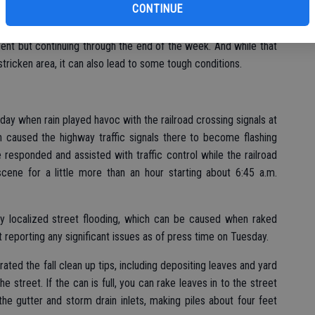
CONTINUE
ce, there is a 60 percent chance of showers today, Wednesday,
ent but continuing through the end of the week. And while that
stricken area, it can also lead to some tough conditions.
day when rain played havoc with the railroad crossing signals at
caused the highway traffic signals there to become flashing
e responded and assisted with traffic control while the railroad
scene for a little more than an hour starting about 6:45 a.m.
any localized street flooding, which can be caused when raked
 reporting any significant issues as of press time on Tuesday.
erated the fall clean up tips, including depositing leaves and yard
e street. If the can is full, you can rake leaves in to the street
e gutter and storm drain inlets, making piles about four feet