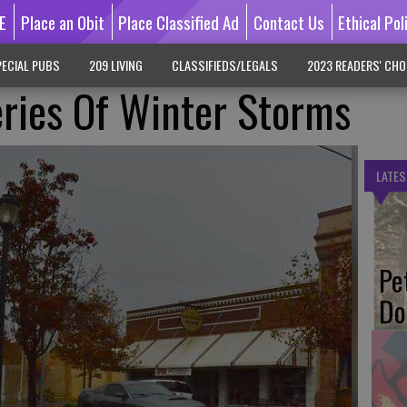
E
Place an Obit
Place Classified Ad
Contact Us
Ethical Pol
ECIAL PUBS
209 LIVING
CLASSIFIEDS/LEGALS
2023 READERS' CHO
ries Of Winter Storms
LATES
Pe
Do