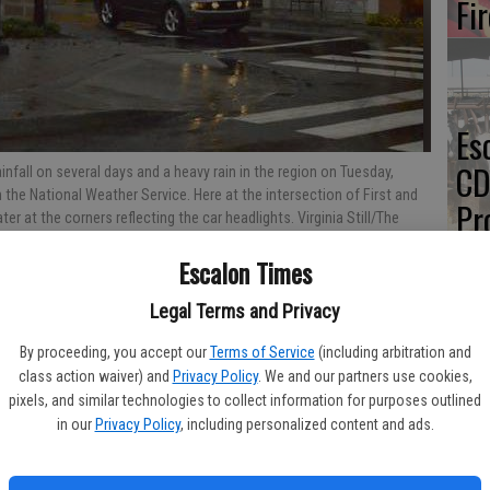
Fi
Es
CD
infall on several days and a heavy rain in the region on Tuesday,
the National Weather Service. Here at the intersection of First and
Pr
r at the corners reflecting the car headlights. Virginia Still/The
Escalon Times
Legal Terms and Privacy
Yo
By proceeding, you accept our
Terms of Service
(including arbitration and
th
class action waiver) and
Privacy Policy
. We and our partners use cookies,
causing some problems for the San Joaquin Valley area on
pixels, and similar technologies to collect information for purposes outlined
he day and a small stream flood advisory issued.
in our
Privacy Policy
, including personalized content and ads.
ng steady rain that began overnight Monday and continued for
 of rainy weather for the next several days.