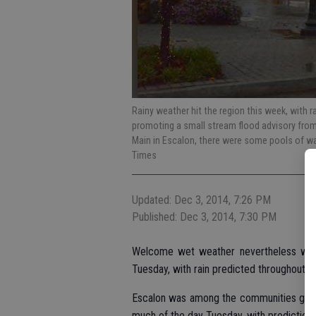
Rainy weather hit the region this week, with ra
promoting a small stream flood advisory from 
Main in Escalon, there were some pools of wate
Times
Updated: Dec 3, 2014, 7:26 PM
Published: Dec 3, 2014, 7:30 PM
Welcome wet weather nevertheless was 
Tuesday, with rain predicted throughout t
Escalon was among the communities getti
much of the day Tuesday, with predictions