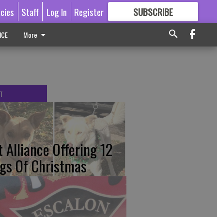
icies
Staff
Log In
Register
SUBSCRIBE
FOR
MORE
GREAT CONTENT
ICE
More
T
t Alliance Offering 12
gs Of Christmas