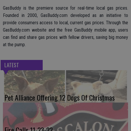
GasBuddy is the premiere source for real-time local gas prices.
Founded in 2000, GasBuddy.com developed as an initiative to
provide consumers access to local, current gas prices. Through the
GasBuddy.com website and the free GasBuddy mobile app, users
can find and share gas prices with fellow drivers, saving big money
at the pump.
LATEST
Pet Alliance Offering 12 Dogs Of Christmas
Fire Calls 11-23-22