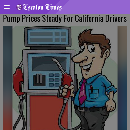
Pump Prices Steady For California Drivers