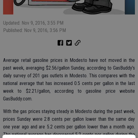
Updated: Nov 9, 2016, 3:55 PM
Published: Nov 9, 2016, 3:56 PM
Average retail gasoline prices in Modesto have not moved in the
past week, averaging $2.56/gallon Sunday, according to GasBuddy’s
daily survey of 201 gas outlets in Modesto. This compares with the
national average that has increased 0.5 cents per gallon in the last
week to $2.21/gallon, according to gasoline price website
GasBuddy.com.
With the gas prices staying steady in Modesto during the past week,
prices Sunday were 2.8 cents per gallon lower than the same day
one year ago and are 5.2 cents per gallon lower than a month ago.
The national average has decreased 5.2 cents per gallon during the