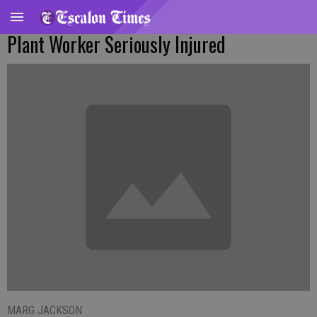
Plant Worker Seriously Injured
MARG JACKSON