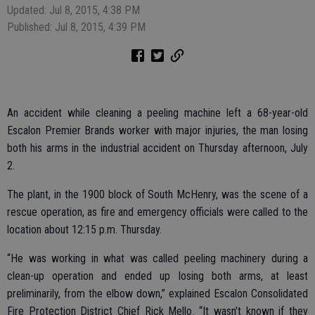
Updated: Jul 8, 2015, 4:38 PM
Published: Jul 8, 2015, 4:39 PM
An accident while cleaning a peeling machine left a 68-year-old
Escalon Premier Brands worker with major injuries, the man losing
both his arms in the industrial accident on Thursday afternoon, July
2.
The plant, in the 1900 block of South McHenry, was the scene of a
rescue operation, as fire and emergency officials were called to the
location about 12:15 p.m. Thursday.
“He was working in what was called peeling machinery during a
clean-up operation and ended up losing both arms, at least
preliminarily, from the elbow down,” explained Escalon Consolidated
Fire Protection District Chief Rick Mello. “It wasn’t known if they