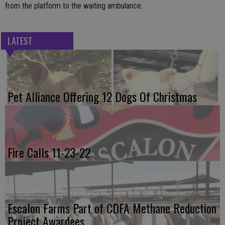
from the platform to the waiting ambulance.
LATEST
Pet Alliance Offering 12 Dogs Of Christmas
Fire Calls 11-23-22
Escalon Farms Part of CDFA Methane Reduction
Project Awardees