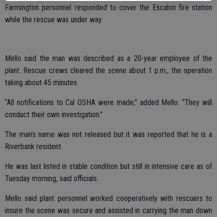
Farmington personnel responded to cover the Escalon fire station
while the rescue was under way.
Mello said the man was described as a 20-year employee of the
plant. Rescue crews cleared the scene about 1 p.m., the operation
taking about 45 minutes.
“All notifications to Cal OSHA were made,” added Mello. “They will
conduct their own investigation.”
The man’s name was not released but it was reported that he is a
Riverbank resident.
He was last listed in stable condition but still in intensive care as of
Tuesday morning, said officials.
Mello said plant personnel worked cooperatively with rescuers to
insure the scene was secure and assisted in carrying the man down