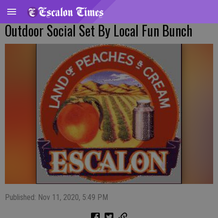
Outdoor Social Set By Local Fun Bunch
Published: Nov 11, 2020, 5:49 PM