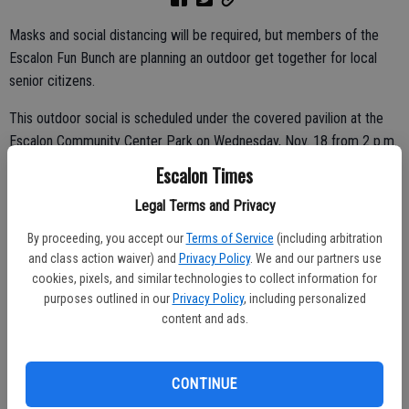
Masks and social distancing will be required, but members of the
Escalon Fun Bunch are planning an outdoor get together for local
senior citizens.
This outdoor social is scheduled under the covered pavilion at the
Escalon Community Center Park on Wednesday, Nov. 18 from 2 p.m.
to 4 p.m.
Escalon Times
Those planning to attend are asked to reserve their spot by
Legal Terms and Privacy
Saturday, Nov. 14 as seating is limited. Call Ann at 209-505-7854 to
By proceeding, you accept our
Terms of Service
(including arbitration
reserve a spot or e-mail her at
annshaddix@yahoo.com
.
and class action waiver) and
Privacy Policy
. We and our partners use
cookies, pixels, and similar technologies to collect information for
purposes outlined in our
Privacy Policy
, including personalized
content and ads.
There will be snacks, music, the chance to catch up with neighbors
and more.
The Fun Bunch organizers said they hope to bring a few smiles to
CONTINUE
the faces of local seniors by hosting the social event, having the