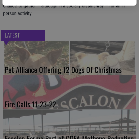
chance to gather – although in a socially distant way – for an in
person activity.
LATEST
Pet Alliance Offering 12 Dogs Of Christmas
Fire Calls 11-23-22
Escalon Farms Part of CDFA Methane Reduction