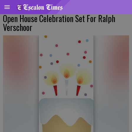
Open House Celebration Set For Ralph
Verschoor