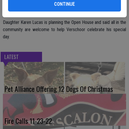
active member of the Gustafson-Thompson American Legion Post
CONTINUE
in the community.
Daughter Karen Lucas is planning the Open House and said all in the
community are welcome to help Verschoor celebrate his special
day.
LATEST
Pet Alliance Offering 12 Dogs Of Christmas
Fire Calls 11-23-22