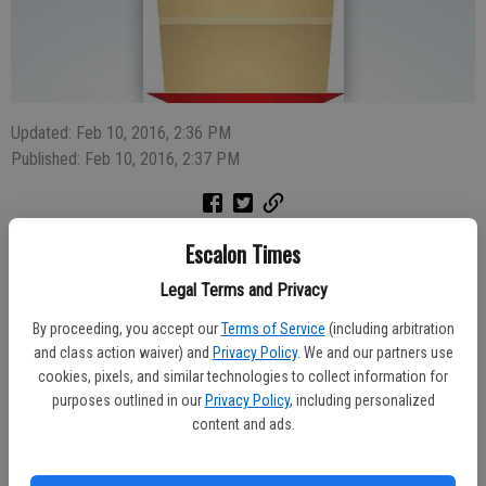
Updated: Feb 10, 2016, 2:36 PM
Published: Feb 10, 2016, 2:37 PM
Escalon Times
Legal Terms and Privacy
Longtime Escalon resident, retired businessman and former city
official Ralph Verschoor will be honored with an Open House to mark
By proceeding, you accept our
Terms of Service
(including arbitration
his 90th birthday next week.
and class action waiver) and
Privacy Policy
. We and our partners use
cookies, pixels, and similar technologies to collect information for
The Monday, Feb. 15 Open House is scheduled from 6:30 p.m. to 9
purposes outlined in our
Privacy Policy
, including personalized
p.m. at Shorty’s, 1205 Escalon Ave., Suite 11 in Escalon. There will
content and ads.
be cake, coffee and punch and the chance to wish Verschoor a
happy birthday. He has lived in Escalon for 70 years and remains an