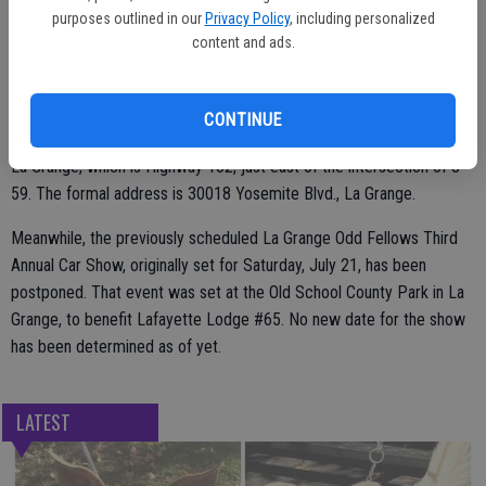
purposes outlined in our
Privacy Policy
, including personalized
Pre-sale tickets are available by contacting Norman Varain (209)
content and ads.
916-5086, Patty Ducheneaux 604-4444, Renee Horton 573-1723 or
Chris Stevenson 853-2128.
CONTINUE
The action all happens at the Odd Fellows Hall on the main street of
La Grange, which is Highway 132, just east of the intersection of J-
59. The formal address is 30018 Yosemite Blvd., La Grange.
Meanwhile, the previously scheduled La Grange Odd Fellows Third
Annual Car Show, originally set for Saturday, July 21, has been
postponed. That event was set at the Old School County Park in La
Grange, to benefit Lafayette Lodge #65. No new date for the show
has been determined as of yet.
LATEST