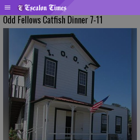
Odd Fellows Catfish Dinner 7-11