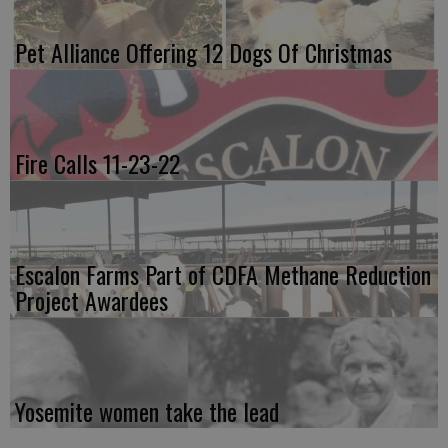
Pet Alliance Offering 12 Dogs Of Christmas
Fire Calls 11-23-22
Escalon Farms Part of CDFA Methane Reduction
Project Awardees
Yosemite women take the lead