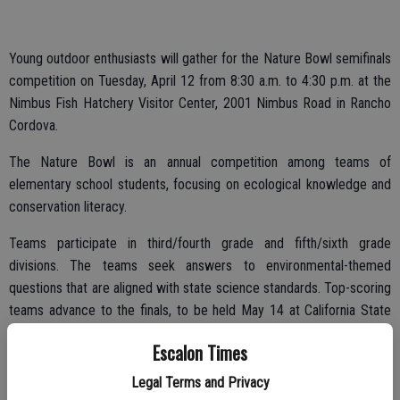
Young outdoor enthusiasts will gather for the Nature Bowl semifinals
competition on Tuesday, April 12 from 8:30 a.m. to 4:30 p.m. at the
Nimbus Fish Hatchery Visitor Center, 2001 Nimbus Road in Rancho
Cordova.
The Nature Bowl is an annual competition among teams of
elementary school students, focusing on ecological knowledge and
conservation literacy.
Teams participate in third/fourth grade and fifth/sixth grade
divisions. The teams seek answers to environmental-themed
questions that are aligned with state science standards. Top-scoring
teams advance to the finals, to be held May 14 at California State
University, Sacramento.
Escalon Times
Legal Terms and Privacy