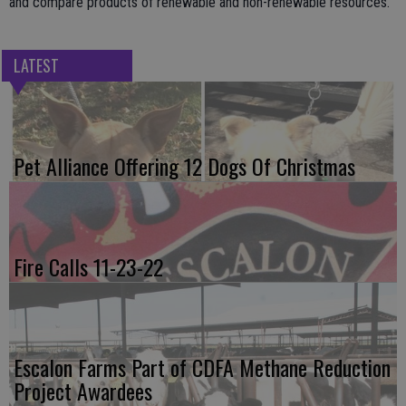
and compare products of renewable and non-renewable resources.
LATEST
Pet Alliance Offering 12 Dogs Of Christmas
Fire Calls 11-23-22
Escalon Farms Part of CDFA Methane Reduction
Project Awardees