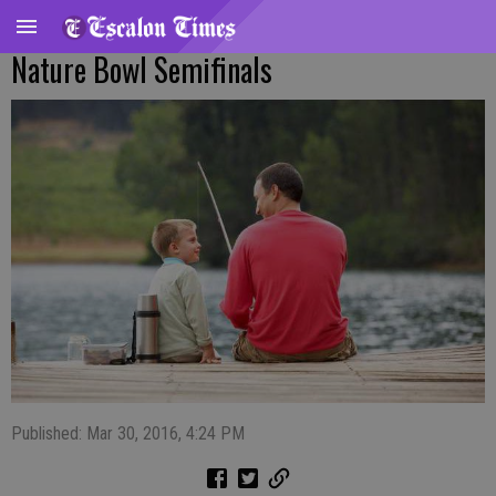
Nature Bowl Semifinals
Published: Mar 30, 2016, 4:24 PM