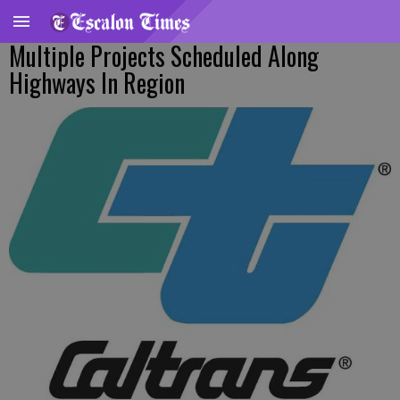
Multiple Projects Scheduled Along
Highways In Region