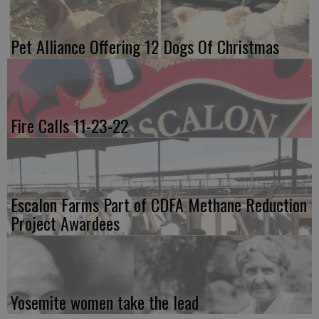
Pet Alliance Offering 12 Dogs Of Christmas
Fire Calls 11-23-22
Escalon Farms Part of CDFA Methane Reduction
Project Awardees
Yosemite women take the lead