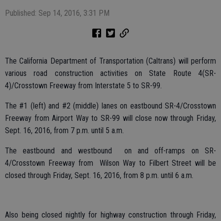
Published: Sep 14, 2016, 3:31 PM
The California Department of Transportation (Caltrans) will perform
various road construction activities on State Route 4(SR-
4)/Crosstown Freeway from Interstate 5 to SR-99.
The #1 (left) and #2 (middle) lanes on eastbound SR-4/Crosstown
Freeway from Airport Way to SR-99 will close now through Friday,
Sept. 16, 2016, from 7 p.m. until 5 a.m.
The eastbound and westbound on and off-ramps on SR-
4/Crosstown Freeway from Wilson Way to Filbert Street will be
closed through Friday, Sept. 16, 2016, from 8 p.m. until 6 a.m.
Also being closed nightly for highway construction through Friday,