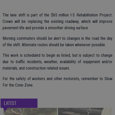
The lane shift is part of the $65 million I-5 Rehabilitation Project.
Crews will be replacing the existing roadway, which will improve
pavement life and provide a smoother driving surface.
Morning commuters should be alert to changes in the road the day
of the shift. Alternate routes should be taken whenever possible.
This work is scheduled to begin as listed, but is subject to change
due to traffic incidents, weather, availability of equipment and/or
materials, and construction related issues.
For the safety of workers and other motorists, remember to Slow
For the Cone Zone.
LATEST