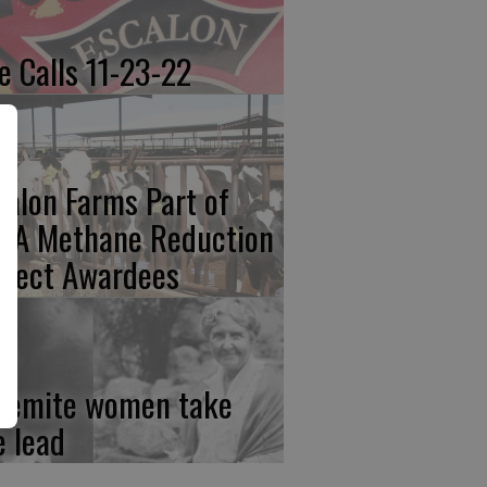
re Calls 11-23-22
calon Farms Part of
FA Methane Reduction
oject Awardees
semite women take
e lead