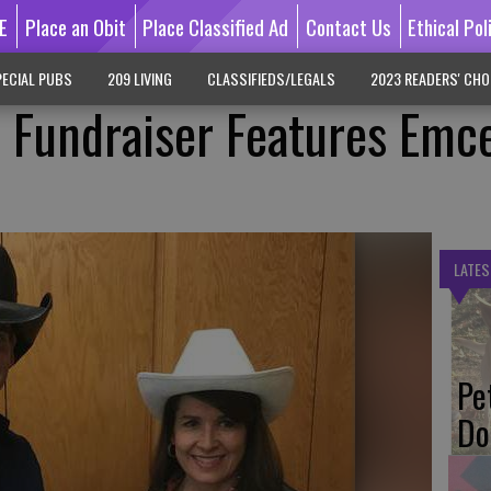
E
Place an Obit
Place Classified Ad
Contact Us
Ethical Pol
ECIAL PUBS
209 LIVING
CLASSIFIEDS/LEGALS
2023 READERS' CHO
 Fundraiser Features Emc
LATES
Pe
Do