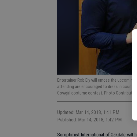
Entertainer Rob Ely will emcee the upcoming
attending are encouraged to dress in countr
Cowgirl costume contest. Photo Contributed
Updated: Mar 14, 2018, 1:41 PM
Published: Mar 14, 2018, 1:42 PM
Soroptimist International of Oakdale will