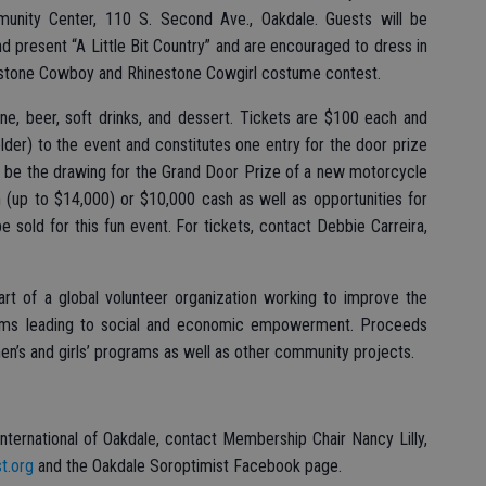
munity Center, 110 S. Second Ave., Oakdale. Guests will be
 present “A Little Bit Country” and are encouraged to dress in
nestone Cowboy and Rhinestone Cowgirl costume contest.
ne, beer, soft drinks, and dessert. Tickets are $100 each and
der) to the event and constitutes one entry for the door prize
ll be the drawing for the Grand Door Prize of a new motorcycle
 (up to $14,000) or $10,000 cash as well as opportunities for
be sold for this fun event. For tickets, contact Debbie Carreira,
part of a global volunteer organization working to improve the
rams leading to social and economic empowerment. Proceeds
men’s and girls’ programs as well as other community projects.
nternational of Oakdale, contact Membership Chair Nancy Lilly,
t.org
and the Oakdale Soroptimist Facebook page.