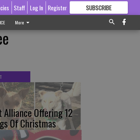
icies
Staff
Log In
Register
SUBSCRIBE
FOR
MORE
GREAT CONTENT
ICE
More
ee
T
t Alliance Offering 12
gs Of Christmas