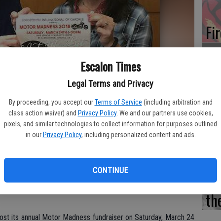
Fi
Escalon Times
Legal Terms and Privacy
Es
CD
By proceeding, you accept our
Terms of Service
(including arbitration and
class action waiver) and
Privacy Policy
. We and our partners use cookies,
Pr
pixels, and similar technologies to collect information for purposes outlined
 Motor Madness event for the Oakdale Soroptimists and those
in our
Privacy Policy
, including personalized content and ads.
y attire for the Best Dressed Rhinestone Cowboy and Rhinestone
CONTINUE
Yo
th
 host its annual Motor Madness fundraiser on Saturday, March 24