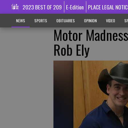
2023 BEST OF 209
E-Edition
PLACE LEGAL NOTIC
NEWS
SPORTS
OBITUARIES
OPINION
VIDEO
SP
Motor Madness
Rob Ely