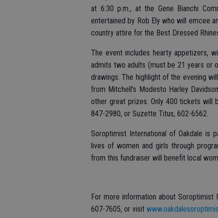
at 6:30 p.m., at the Gene Bianchi Com
entertained by Rob Ely who will emcee and
country attire for the Best Dressed Rhi
The event includes hearty appetizers, wi
admits two adults (must be 21 years or ol
drawings. The highlight of the evening wi
from Mitchell’s Modesto Harley Davidson
other great prizes. Only 400 tickets will 
847-2980, or Suzette Titus, 602-6562.
Soroptimist International of Oakdale is 
lives of women and girls through prog
from this fundraiser will benefit local wo
For more information about Soroptimist I
607-7605, or visit
www.oakdalesoroptimis