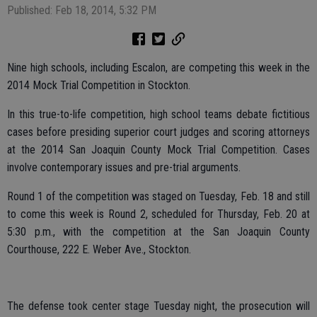
Published: Feb 18, 2014, 5:32 PM
Nine high schools, including Escalon, are competing this week in the
2014 Mock Trial Competition in Stockton.
In this true-to-life competition, high school teams debate fictitious
cases before presiding superior court judges and scoring attorneys
at the 2014 San Joaquin County Mock Trial Competition. Cases
involve contemporary issues and pre-trial arguments.
Round 1 of the competition was staged on Tuesday, Feb. 18 and still
to come this week is Round 2, scheduled for Thursday, Feb. 20 at
5:30 p.m., with the competition at the San Joaquin County
Courthouse, 222 E. Weber Ave., Stockton.
The defense took center stage Tuesday night, the prosecution will