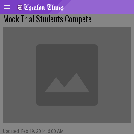
Mock Trial Students Compete
Updated: Feb 19, 2014, 6:00 AM