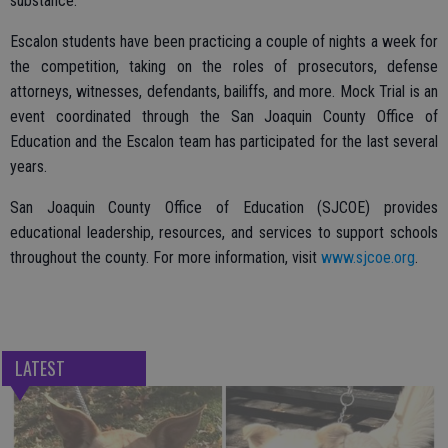
substance.
Escalon students have been practicing a couple of nights a week for
the competition, taking on the roles of prosecutors, defense
attorneys, witnesses, defendants, bailiffs, and more. Mock Trial is an
event coordinated through the San Joaquin County Office of
Education and the Escalon team has participated for the last several
years.
San Joaquin County Office of Education (SJCOE) provides
educational leadership, resources, and services to support schools
throughout the county. For more information, visit
www.sjcoe.org
.
LATEST