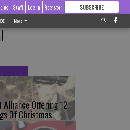
icies
Staff
Log In
Register
SUBSCRIBE
FOR
MORE
GREAT CONTENT
ICE
More
l
T
t Alliance Offering 12
gs Of Christmas