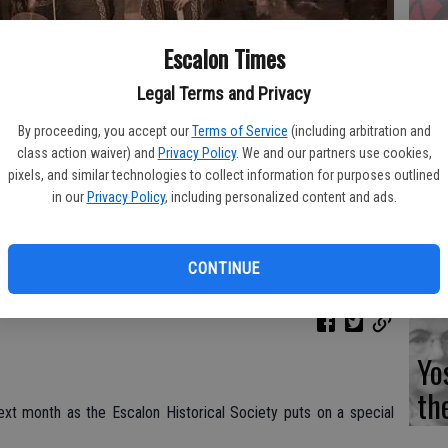
Escalon Times
Fi
Legal Terms and Privacy
By proceeding, you accept our
Terms of Service
(including arbitration and
class action waiver) and
Privacy Policy
. We and our partners use cookies,
Es
pixels, and similar technologies to collect information for purposes outlined
in our
Privacy Policy
, including personalized content and ads.
CD
the featured entertainment at an Escalon Historical Society
Pr
ted
CONTINUE
Yo
th
ext month as the Escalon Historical Society puts on a special