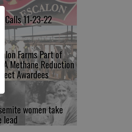
re Calls 11-23-22
calon Farms Part of
FA Methane Reduction
oject Awardees
semite women take
e lead