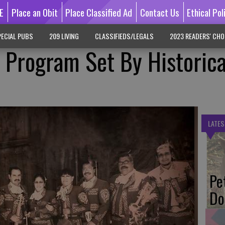
E
Place an Obit
Place Classified Ad
Contact Us
Ethical Pol
ECIAL PUBS
209 LIVING
CLASSIFIEDS/LEGALS
2023 READERS' CHO
 Program Set By Historica
LATES
Pe
Do