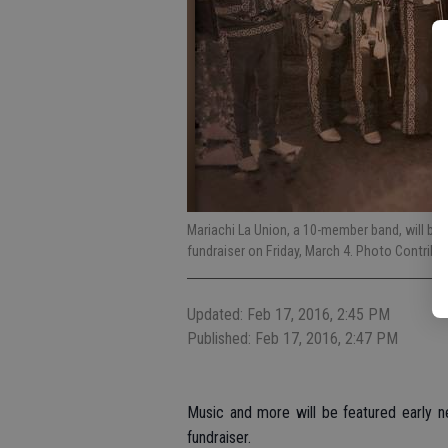
Mariachi La Union, a 10-member band, will be 
fundraiser on Friday, March 4. Photo Contribu
Updated: Feb 17, 2016, 2:45 PM
Published: Feb 17, 2016, 2:47 PM
Music and more will be featured early n
fundraiser.