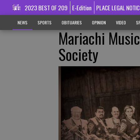
2023 BEST OF 209
E-Edition
PLACE LEGAL NOTIC
NEWS
SPORTS
OBITUARIES
OPINION
VIDEO
SP
Mariachi Music
Society