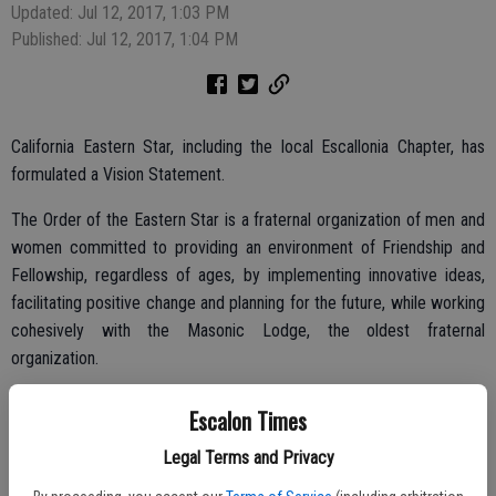
Updated: Jul 12, 2017, 1:03 PM
Published: Jul 12, 2017, 1:04 PM
California Eastern Star, including the local Escallonia Chapter, has
formulated a Vision Statement.
The Order of the Eastern Star is a fraternal organization of men and
women committed to providing an environment of Friendship and
Fellowship, regardless of ages, by implementing innovative ideas,
facilitating positive change and planning for the future, while working
cohesively with the Masonic Lodge, the oldest fraternal
organization.
Goals are mutual respect, diversity of members and service to the
Escalon Times
community and assistance to members through creative programs
Legal Terms and Privacy
and activities. This vision statement sets forth the group’s purpose
and the goals for the Order.