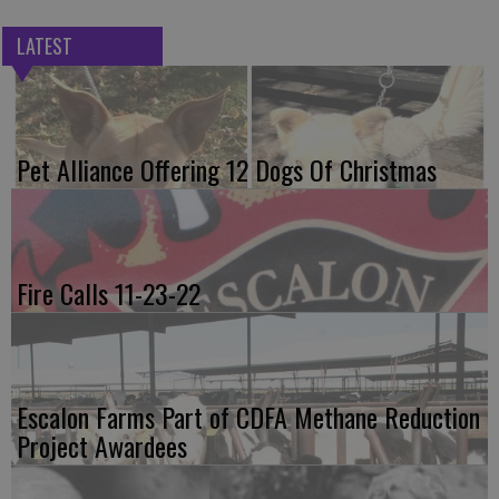
LATEST
Pet Alliance Offering 12 Dogs Of Christmas
Fire Calls 11-23-22
Escalon Farms Part of CDFA Methane Reduction
Project Awardees