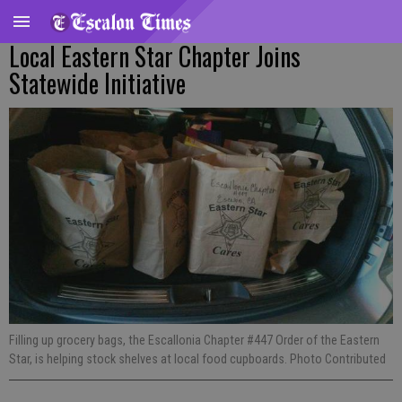
Local Eastern Star Chapter Joins
Statewide Initiative
Filling up grocery bags, the Escallonia Chapter #447 Order of the Eastern
Star, is helping stock shelves at local food cupboards. Photo Contributed